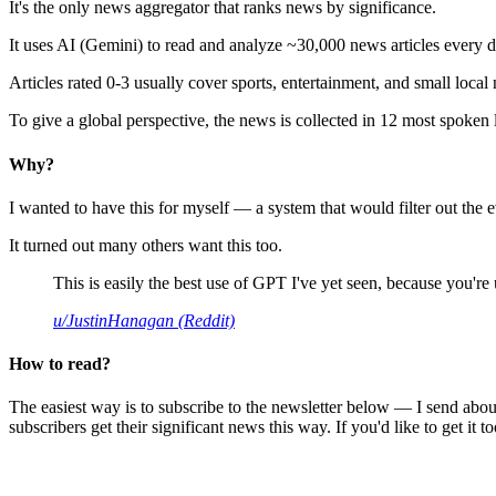
It's the only news aggregator that ranks news by significance.
It uses AI (Gemini) to read and analyze ~30,000 news articles every d
Articles rated 0-3 usually cover sports, entertainment, and small local
To give a global perspective, the news is collected in 12 most spoken
Why?
I wanted to have this for myself — a system that would filter out th
It turned out many others want this too.
This is easily the best use of GPT I've yet seen, because you're us
u/JustinHanagan (Reddit)
How to read?
The easiest way is to subscribe to the newsletter below — I send abou
subscribers get their significant news this way. If you'd like to get it to