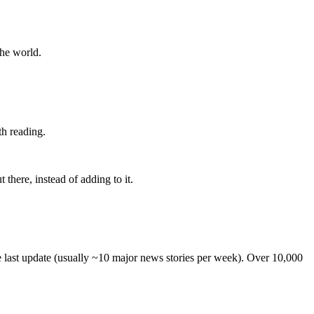
the world.
th reading.
 there, instead of adding to it.
he last update (usually ~10 major news stories per week). Over 10,000