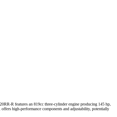
820RR-R features an 819cc three-cylinder engine producing 145 hp,
offers high-performance components and adjustability, potentially