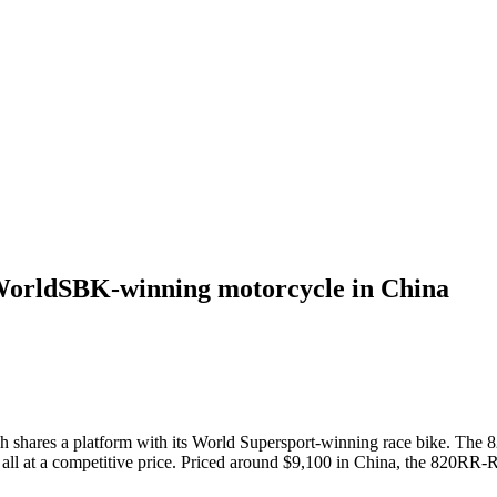
 WorldSBK-winning motorcycle in China
 shares a platform with its World Supersport-winning race bike. The 
ll at a competitive price. Priced around $9,100 in China, the 820RR-R 