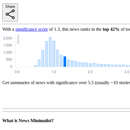
Share
With a
significance score
of
1.3
, this news ranks in the
top
42
%
of to
Get summaries of news with significance over
5.5
(usually ~10 storie
What is News Minimalist?