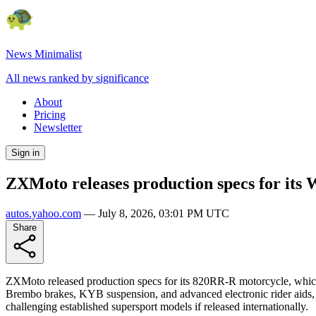
News Minimalist
All news ranked by significance
About
Pricing
Newsletter
Sign in
ZXMoto releases production specs for its
autos.yahoo.com
—
July 8, 2026, 03:01 PM UTC
Share
ZXMoto released production specs for its 820RR-R motorcycle, which
Brembo brakes, KYB suspension, and advanced electronic rider aids, a
challenging established supersport models if released internationally.