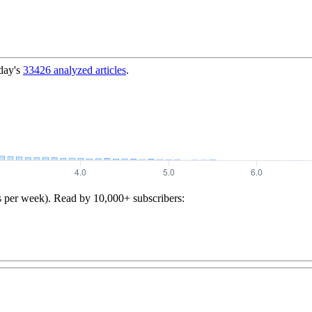
day's
33426
analyzed articles
.
s per week). Read by 10,000+ subscribers: