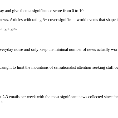
ay and give them a significance score from 0 to 10.
 news. Articles with rating 5+ cover significant world events that shape 
 languages.
e everyday noise and only keep the minimal number of news actually wor
ing it to limit the mountains of sensationalist attention-seeking stuff out
t 2-3 emails per week with the most significant news collected since t
o: