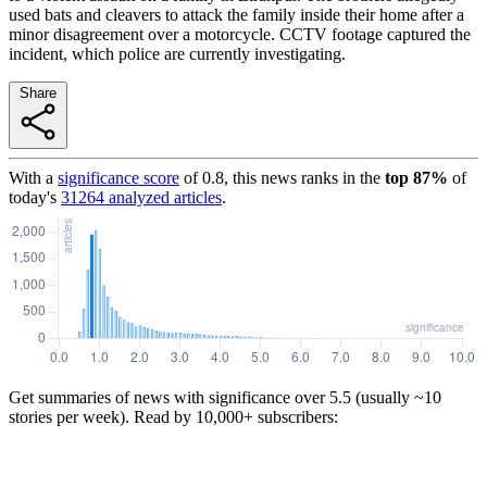
used bats and cleavers to attack the family inside their home after a
minor disagreement over a motorcycle. CCTV footage captured the
incident, which police are currently investigating.
Share
With a
significance score
of
0.8
, this news ranks in the
top
87
%
of
today's
31264
analyzed articles
.
Get summaries of news with significance over
5.5
(usually ~10
stories per week). Read by 10,000+ subscribers: