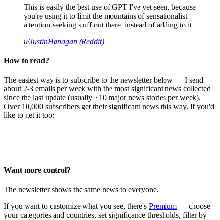
This is easily the best use of GPT I've yet seen, because
you're using it to limit the mountains of sensationalist
attention-seeking stuff out there, instead of adding to it.
u/JustinHanagan (Reddit)
How to read?
The easiest way is to subscribe to the newsletter below — I send
about 2-3 emails per week with the most significant news collected
since the last update (usually ~10 major news stories per week).
Over 10,000 subscribers get their significant news this way. If you'd
like to get it too:
Want more control?
The newsletter shows the same news to everyone.
If you want to customize what you see, there's
Premium
— choose
your categories and countries, set significance thresholds, filter by