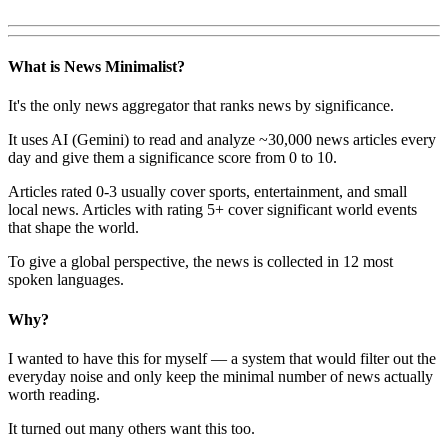
What is News Minimalist?
It's the only news aggregator that ranks news by significance.
It uses AI (Gemini) to read and analyze ~30,000 news articles every
day and give them a significance score from 0 to 10.
Articles rated 0-3 usually cover sports, entertainment, and small
local news. Articles with rating 5+ cover significant world events
that shape the world.
To give a global perspective, the news is collected in 12 most
spoken languages.
Why?
I wanted to have this for myself — a system that would filter out the
everyday noise and only keep the minimal number of news actually
worth reading.
It turned out many others want this too.