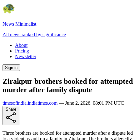
News Minimalist
All news ranked by significance
About
Pricing
Newsletter
Sign in
Zirakpur brothers booked for attempted
murder after family dispute
timesofindia.indiatimes.com
—
June 2, 2026, 08:01 PM UTC
Share
Three brothers are booked for attempted murder after a dispute led
to a violent assault on a family in Zirakpur. The brothers allegedly