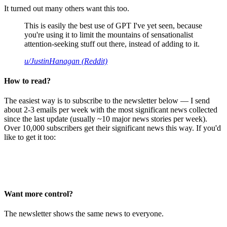
It turned out many others want this too.
This is easily the best use of GPT I've yet seen, because
you're using it to limit the mountains of sensationalist
attention-seeking stuff out there, instead of adding to it.
u/JustinHanagan (Reddit)
How to read?
The easiest way is to subscribe to the newsletter below — I send
about 2-3 emails per week with the most significant news collected
since the last update (usually ~10 major news stories per week).
Over 10,000 subscribers get their significant news this way. If you'd
like to get it too:
Want more control?
The newsletter shows the same news to everyone.