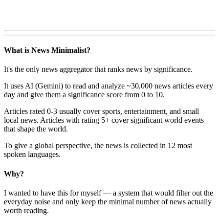
What is News Minimalist?
It's the only news aggregator that ranks news by significance.
It uses AI (Gemini) to read and analyze ~30,000 news articles every
day and give them a significance score from 0 to 10.
Articles rated 0-3 usually cover sports, entertainment, and small
local news. Articles with rating 5+ cover significant world events
that shape the world.
To give a global perspective, the news is collected in 12 most
spoken languages.
Why?
I wanted to have this for myself — a system that would filter out the
everyday noise and only keep the minimal number of news actually
worth reading.