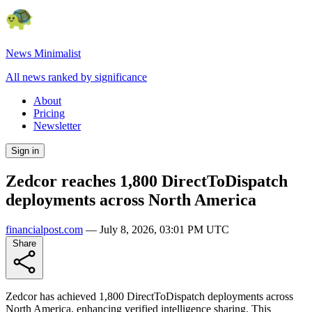
News Minimalist
All news ranked by significance
About
Pricing
Newsletter
Sign in
Zedcor reaches 1,800 DirectToDispatch
deployments across North America
financialpost.com
—
July 8, 2026, 03:01 PM UTC
Share
Zedcor has achieved 1,800 DirectToDispatch deployments across
North America, enhancing verified intelligence sharing. This