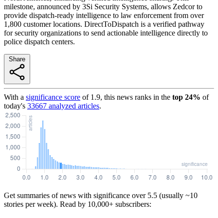
milestone, announced by 3Si Security Systems, allows Zedcor to
provide dispatch-ready intelligence to law enforcement from over
1,800 customer locations. DirectToDispatch is a verified pathway
for security organizations to send actionable intelligence directly to
police dispatch centers.
Share
With a
significance score
of
1.9
, this news ranks in the
top
24
%
of
today's
33667
analyzed articles
.
Get summaries of news with significance over
5.5
(usually ~10
stories per week). Read by 10,000+ subscribers: