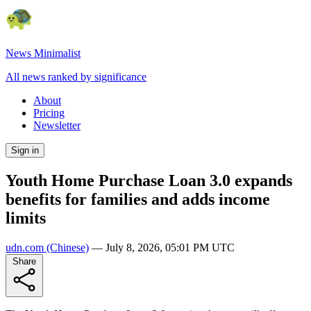
News Minimalist
All news ranked by significance
About
Pricing
Newsletter
Sign in
Youth Home Purchase Loan 3.0 expands
benefits for families and adds income
limits
udn.com
(Chinese)
—
July 8, 2026, 05:01 PM UTC
Share