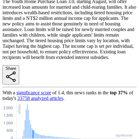
The Youth Home Purchase Loan 3.0, starting August, will offer
increased loan amounts for married and child-rearing families. It also
introduces wealth-based restrictions, including tiered housing price
limits and a NT$2 million annual income cap for applicants. The
new policy aims to assist those genuinely in need of housing
assistance. Loan limits will be raised for newly married couples and
families with children, while single applicants' limits remain
unchanged. The tiered housing price limits vary by location, with
Taipei having the highest cap. The income cap is set per individual,
not per household, to ensure policy effectiveness. Existing loan
recipients will benefit from extended interest subsidies.
Share
With a
significance score
of
1.4
, this news ranks in the
top
37
%
of
today's
33758
analyzed articles
.