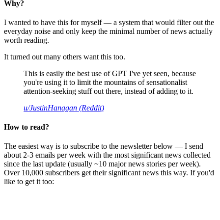
Why?
I wanted to have this for myself — a system that would filter out the
everyday noise and only keep the minimal number of news actually
worth reading.
It turned out many others want this too.
This is easily the best use of GPT I've yet seen, because
you're using it to limit the mountains of sensationalist
attention-seeking stuff out there, instead of adding to it.
u/JustinHanagan (Reddit)
How to read?
The easiest way is to subscribe to the newsletter below — I send
about 2-3 emails per week with the most significant news collected
since the last update (usually ~10 major news stories per week).
Over 10,000 subscribers get their significant news this way. If you'd
like to get it too: