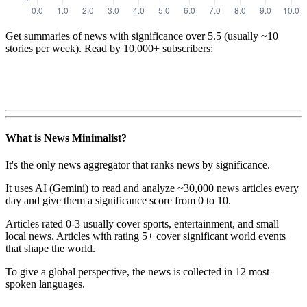
Get summaries of news with significance over
5.5
(usually ~10
stories per week). Read by 10,000+ subscribers:
What is News Minimalist?
It's the only news aggregator that ranks news by significance.
It uses AI (Gemini) to read and analyze ~30,000 news articles every
day and give them a significance score from 0 to 10.
Articles rated 0-3 usually cover sports, entertainment, and small
local news. Articles with rating 5+ cover significant world events
that shape the world.
To give a global perspective, the news is collected in 12 most
spoken languages.