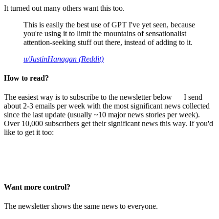
It turned out many others want this too.
This is easily the best use of GPT I've yet seen, because
you're using it to limit the mountains of sensationalist
attention-seeking stuff out there, instead of adding to it.
u/JustinHanagan (Reddit)
How to read?
The easiest way is to subscribe to the newsletter below — I send
about 2-3 emails per week with the most significant news collected
since the last update (usually ~10 major news stories per week).
Over 10,000 subscribers get their significant news this way. If you'd
like to get it too:
Want more control?
The newsletter shows the same news to everyone.