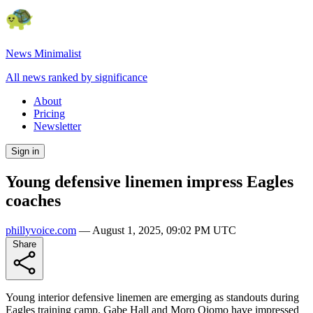
News Minimalist
All news ranked by significance
About
Pricing
Newsletter
Sign in
Young defensive linemen impress Eagles
coaches
phillyvoice.com
—
August 1, 2025, 09:02 PM UTC
Share
Young interior defensive linemen are emerging as standouts during
Eagles training camp. Gabe Hall and Moro Ojomo have impressed