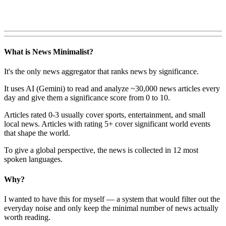
What is News Minimalist?
It's the only news aggregator that ranks news by significance.
It uses AI (Gemini) to read and analyze ~30,000 news articles every
day and give them a significance score from 0 to 10.
Articles rated 0-3 usually cover sports, entertainment, and small
local news. Articles with rating 5+ cover significant world events
that shape the world.
To give a global perspective, the news is collected in 12 most
spoken languages.
Why?
I wanted to have this for myself — a system that would filter out the
everyday noise and only keep the minimal number of news actually
worth reading.