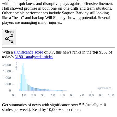
with their quickness and disruptive plays against offensive linemen.
Hall showed promise in both one-on-one drills and team situations.
Other notable performances include Saquon Barkley still looking
like a "beast" and backup Will Shipley showing potential. Several
players are managing minor injuries.
Share
With a
significance score
of
0.7
, this news ranks in the
top
95
%
of
today's
31801
analyzed articles
.
Get summaries of news with significance over
5.5
(usually ~10
stories per week). Read by 10,000+ subscribers: