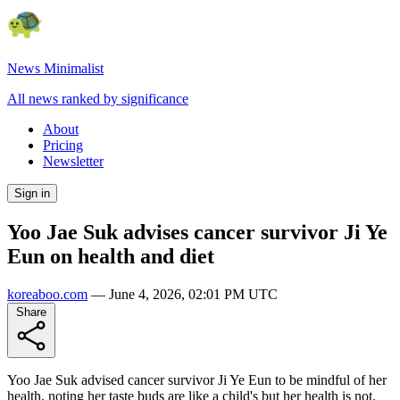
News Minimalist
All news ranked by significance
About
Pricing
Newsletter
Sign in
Yoo Jae Suk advises cancer survivor Ji Ye
Eun on health and diet
koreaboo.com
—
June 4, 2026, 02:01 PM UTC
Share
Yoo Jae Suk advised cancer survivor Ji Ye Eun to be mindful of her
health, noting her taste buds are like a child's but her health is not.