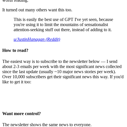
worth reading.
It turned out many others want this too.
This is easily the best use of GPT I've yet seen, because
you're using it to limit the mountains of sensationalist
attention-seeking stuff out there, instead of adding to it.
u/JustinHanagan (Reddit)
How to read?
The easiest way is to subscribe to the newsletter below — I send
about 2-3 emails per week with the most significant news collected
since the last update (usually ~10 major news stories per week).
Over 10,000 subscribers get their significant news this way. If you'd
like to get it too:
Want more control?
The newsletter shows the same news to everyone.