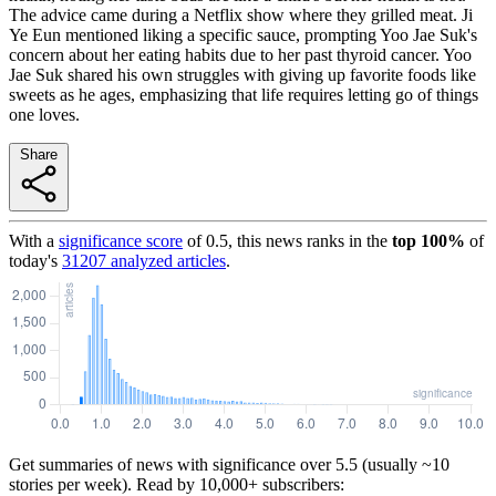
The advice came during a Netflix show where they grilled meat. Ji
Ye Eun mentioned liking a specific sauce, prompting Yoo Jae Suk's
concern about her eating habits due to her past thyroid cancer. Yoo
Jae Suk shared his own struggles with giving up favorite foods like
sweets as he ages, emphasizing that life requires letting go of things
one loves.
Share
With a
significance score
of
0.5
, this news ranks in the
top
100
%
of
today's
31207
analyzed articles
.
Get summaries of news with significance over
5.5
(usually ~10
stories per week). Read by 10,000+ subscribers: