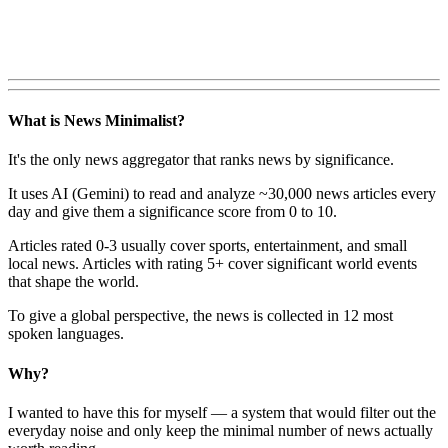
What is News Minimalist?
It's the only news aggregator that ranks news by significance.
It uses AI (Gemini) to read and analyze ~30,000 news articles every
day and give them a significance score from 0 to 10.
Articles rated 0-3 usually cover sports, entertainment, and small
local news. Articles with rating 5+ cover significant world events
that shape the world.
To give a global perspective, the news is collected in 12 most
spoken languages.
Why?
I wanted to have this for myself — a system that would filter out the
everyday noise and only keep the minimal number of news actually