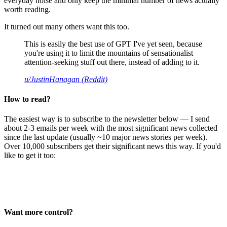
everyday noise and only keep the minimal number of news actually
worth reading.
It turned out many others want this too.
This is easily the best use of GPT I've yet seen, because
you're using it to limit the mountains of sensationalist
attention-seeking stuff out there, instead of adding to it.
u/JustinHanagan (Reddit)
How to read?
The easiest way is to subscribe to the newsletter below — I send
about 2-3 emails per week with the most significant news collected
since the last update (usually ~10 major news stories per week).
Over 10,000 subscribers get their significant news this way. If you'd
like to get it too:
Want more control?