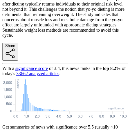
after dieting typically returns individuals to their original risk level,
not beyond it. This challenges the notion that yo-yo dieting is more
detrimental than remaining overweight. The study indicates that
concerns about muscle loss and metabolic damage from the yo-yo
effect are largely unfounded with appropriate dieting strategies.
Sustainable weight loss methods are recommended to avoid this
cycle.
Share
With a
significance score
of
3.4
, this news ranks in the
top
8.2
%
of
today's
33662
analyzed articles
.
Get summaries of news with significance over
5.5
(usually ~10