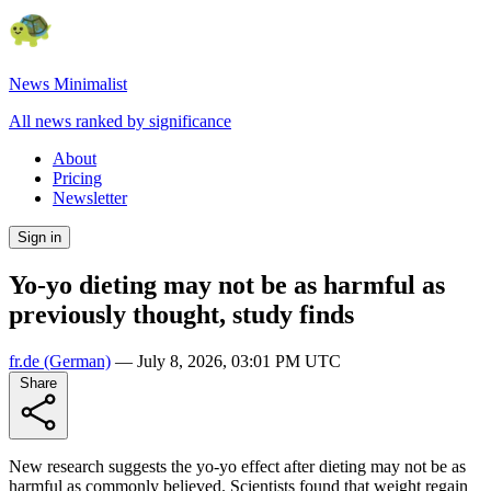
News Minimalist
All news ranked by significance
About
Pricing
Newsletter
Sign in
Yo-yo dieting may not be as harmful as
previously thought, study finds
fr.de
(German)
—
July 8, 2026, 03:01 PM UTC
Share
New research suggests the yo-yo effect after dieting may not be as
harmful as commonly believed. Scientists found that weight regain