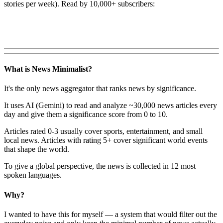
stories per week). Read by 10,000+ subscribers:
What is News Minimalist?
It's the only news aggregator that ranks news by significance.
It uses AI (Gemini) to read and analyze ~30,000 news articles every
day and give them a significance score from 0 to 10.
Articles rated 0-3 usually cover sports, entertainment, and small
local news. Articles with rating 5+ cover significant world events
that shape the world.
To give a global perspective, the news is collected in 12 most
spoken languages.
Why?
I wanted to have this for myself — a system that would filter out the