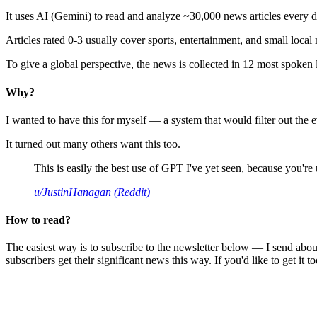
It uses AI (Gemini) to read and analyze ~30,000 news articles every d
Articles rated 0-3 usually cover sports, entertainment, and small local
To give a global perspective, the news is collected in 12 most spoken
Why?
I wanted to have this for myself — a system that would filter out th
It turned out many others want this too.
This is easily the best use of GPT I've yet seen, because you're us
u/JustinHanagan (Reddit)
How to read?
The easiest way is to subscribe to the newsletter below — I send abou
subscribers get their significant news this way. If you'd like to get it to