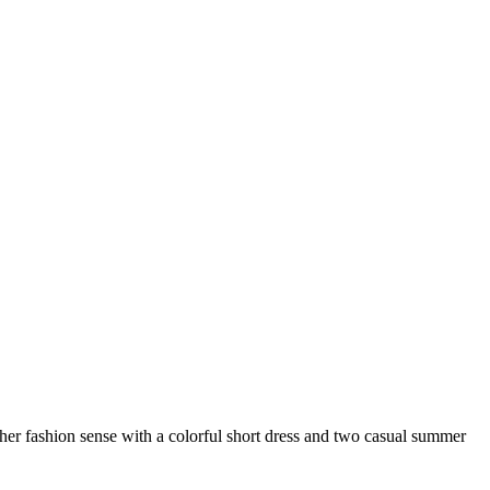
 her fashion sense with a colorful short dress and two casual summer