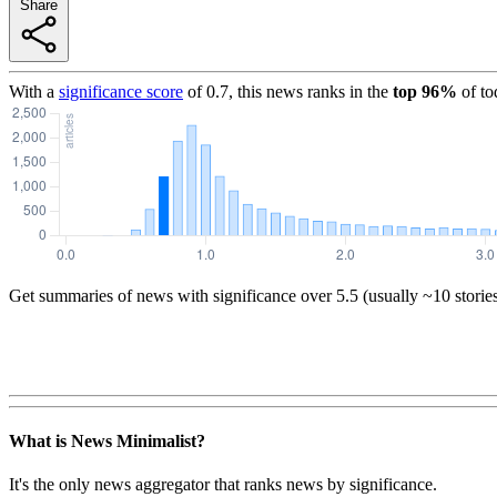
Share
With a
significance score
of
0.7
, this news ranks in the
top
96
%
of to
Get summaries of news with significance over
5.5
(usually ~10 storie
What is News Minimalist?
It's the only news aggregator that ranks news by significance.