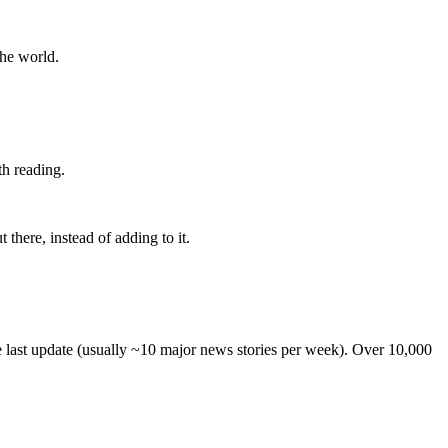
the world.
th reading.
 there, instead of adding to it.
he last update (usually ~10 major news stories per week). Over 10,000