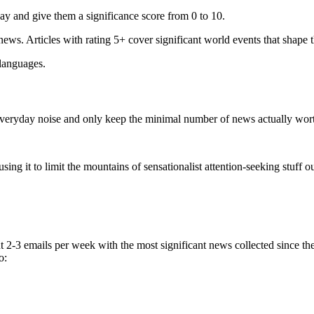
ay and give them a significance score from 0 to 10.
 news. Articles with rating 5+ cover significant world events that shape 
 languages.
e everyday noise and only keep the minimal number of news actually wor
ing it to limit the mountains of sensationalist attention-seeking stuff out
t 2-3 emails per week with the most significant news collected since t
o: