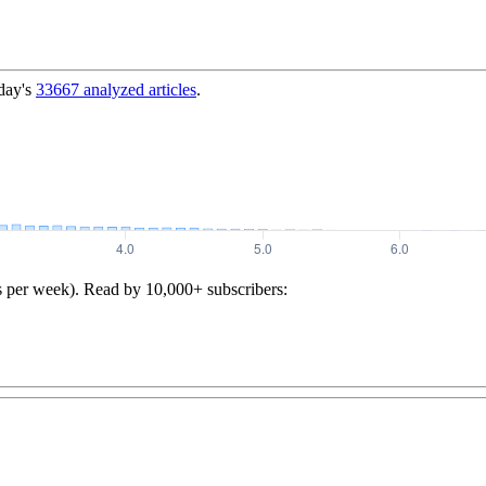
day's
33667
analyzed articles
.
s per week). Read by 10,000+ subscribers: