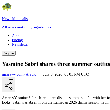
News Minimalist
All news ranked by significance
About
Pricing
Newsletter
Sign in
Yasmine Sabri shares three summer outfit
masrawy.com
(Arabic)
—
July 8, 2026, 05:01 PM UTC
Share
Actress Yasmine Sabri shared three distinct summer outfits with her f
looks. Sabri was absent from the Ramadan 2026 drama season, havin