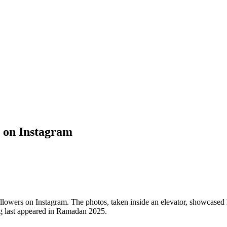
s on Instagram
ollowers on Instagram. The photos, taken inside an elevator, showcased
g last appeared in Ramadan 2025.