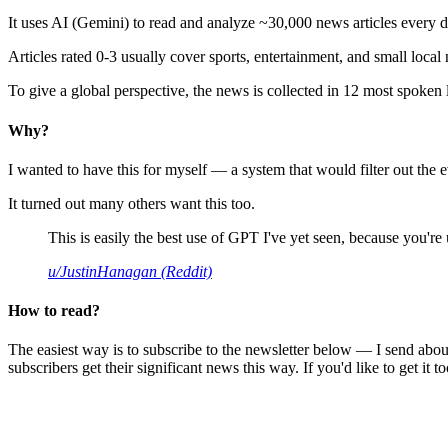
It uses AI (Gemini) to read and analyze ~30,000 news articles every d
Articles rated 0-3 usually cover sports, entertainment, and small local
To give a global perspective, the news is collected in 12 most spoken
Why?
I wanted to have this for myself — a system that would filter out th
It turned out many others want this too.
This is easily the best use of GPT I've yet seen, because you're us
u/JustinHanagan (Reddit)
How to read?
The easiest way is to subscribe to the newsletter below — I send abou
subscribers get their significant news this way. If you'd like to get it to