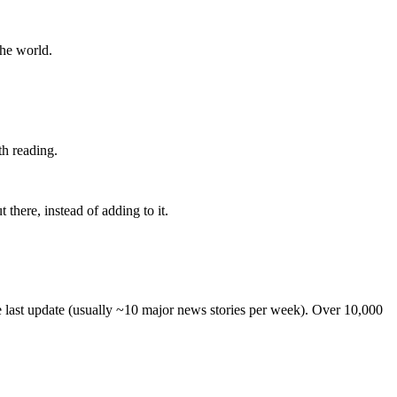
the world.
th reading.
 there, instead of adding to it.
he last update (usually ~10 major news stories per week). Over 10,000