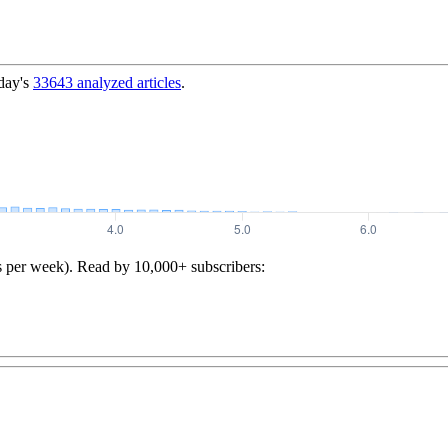
day's
33643
analyzed articles
.
s per week). Read by 10,000+ subscribers: