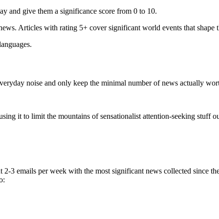
ay and give them a significance score from 0 to 10.
 news. Articles with rating 5+ cover significant world events that shape 
 languages.
e everyday noise and only keep the minimal number of news actually wor
ing it to limit the mountains of sensationalist attention-seeking stuff out
t 2-3 emails per week with the most significant news collected since t
o: