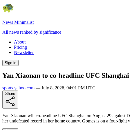
News Minimalist
All news ranked by significance
About
Pricing
Newsletter
Sign in
Yan Xiaonan to co-headline UFC Shanghai
sports.yahoo.com
—
July 8, 2026, 04:01 PM UTC
Share
Yan Xiaonan will co-headline UFC Shanghai on August 29 against Deni
her undefeated record in her home country. Gomes is on a four-figh