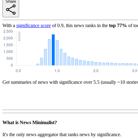
Share
With a
significance score
of
0.9
, this news ranks in the
top
77
%
of to
Get summaries of news with significance over
5.5
(usually ~10 storie
What is News Minimalist?
It's the only news aggregator that ranks news by significance.