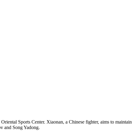
riental Sports Center. Xiaonan, a Chinese fighter, aims to maintain
dov and Song Yadong.