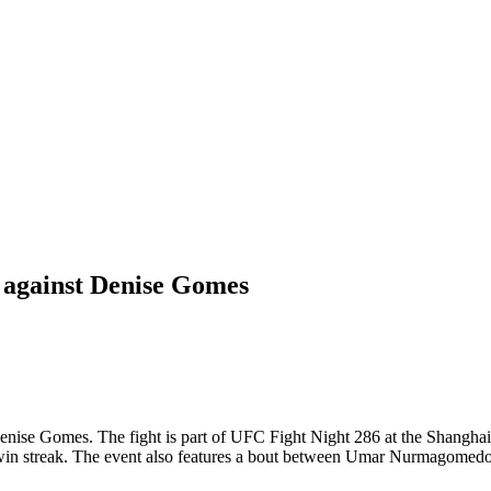
 against Denise Gomes
se Gomes. The fight is part of UFC Fight Night 286 at the Shanghai O
t win streak. The event also features a bout between Umar Nurmagome