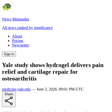
News Minimalist
All news ranked by significance
About
Pricing
Newsletter
Sign in
Yale study shows hydrogel delivers pain
relief and cartilage repair for
osteoarthritis
medicine.yale.edu
—
June 2, 2026, 09:01 PM UTC
Share