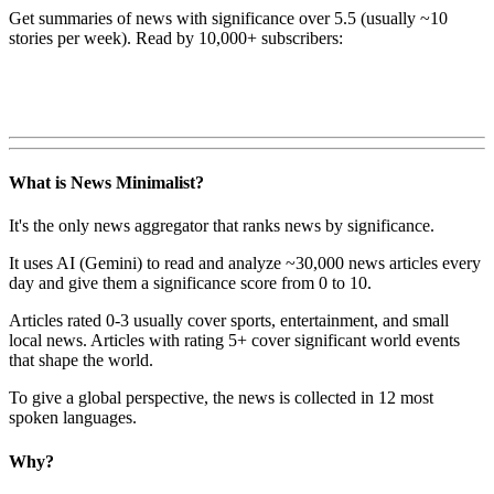
Get summaries of news with significance over
5.5
(usually ~10
stories per week). Read by 10,000+ subscribers:
What is News Minimalist?
It's the only news aggregator that ranks news by significance.
It uses AI (Gemini) to read and analyze ~30,000 news articles every
day and give them a significance score from 0 to 10.
Articles rated 0-3 usually cover sports, entertainment, and small
local news. Articles with rating 5+ cover significant world events
that shape the world.
To give a global perspective, the news is collected in 12 most
spoken languages.
Why?