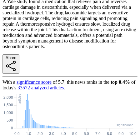
A Yale study found a medication that relieves pain and reverses
cartilage damage in osteoarthritis, especially when delivered via a
specialized hydrogel. The drug lacosamide targets an overactive
protein in cartilage cells, reducing pain signaling and promoting
repair. A thermoresponsive hydrogel ensures slow, localized drug
release within the joint. This dual-action treatment, using an existing
medication and advanced biomaterials, offers a potential path
beyond symptom management to disease modification for
osteoarthritis patients.
Share
With a
significance score
of
5.7
, this news ranks in the
top
0.4
%
of
today's
33572
analyzed articles
.