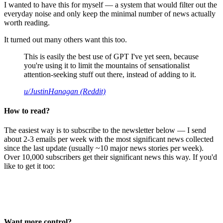
I wanted to have this for myself — a system that would filter out the
everyday noise and only keep the minimal number of news actually
worth reading.
It turned out many others want this too.
This is easily the best use of GPT I've yet seen, because
you're using it to limit the mountains of sensationalist
attention-seeking stuff out there, instead of adding to it.
u/JustinHanagan (Reddit)
How to read?
The easiest way is to subscribe to the newsletter below — I send
about 2-3 emails per week with the most significant news collected
since the last update (usually ~10 major news stories per week).
Over 10,000 subscribers get their significant news this way. If you'd
like to get it too:
Want more control?