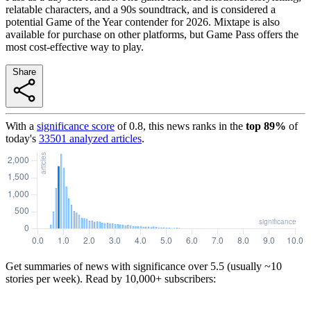
relatable characters, and a 90s soundtrack, and is considered a
potential Game of the Year contender for 2026. Mixtape is also
available for purchase on other platforms, but Game Pass offers the
most cost-effective way to play.
Share
With a
significance score
of
0.8
, this news ranks in the
top
89
%
of
today's
33501
analyzed articles
.
Get summaries of news with significance over
5.5
(usually ~10
stories per week). Read by 10,000+ subscribers: