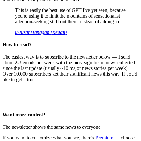
This is easily the best use of GPT I've yet seen, because
you're using it to limit the mountains of sensationalist
attention-seeking stuff out there, instead of adding to it.
u/JustinHanagan (Reddit)
How to read?
The easiest way is to subscribe to the newsletter below — I send
about 2-3 emails per week with the most significant news collected
since the last update (usually ~10 major news stories per week).
Over 10,000 subscribers get their significant news this way. If you'd
like to get it too:
Want more control?
The newsletter shows the same news to everyone.
If you want to customize what you see, there's
Premium
— choose