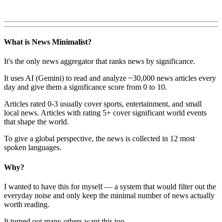
What is News Minimalist?
It's the only news aggregator that ranks news by significance.
It uses AI (Gemini) to read and analyze ~30,000 news articles every
day and give them a significance score from 0 to 10.
Articles rated 0-3 usually cover sports, entertainment, and small
local news. Articles with rating 5+ cover significant world events
that shape the world.
To give a global perspective, the news is collected in 12 most
spoken languages.
Why?
I wanted to have this for myself — a system that would filter out the
everyday noise and only keep the minimal number of news actually
worth reading.
It turned out many others want this too.