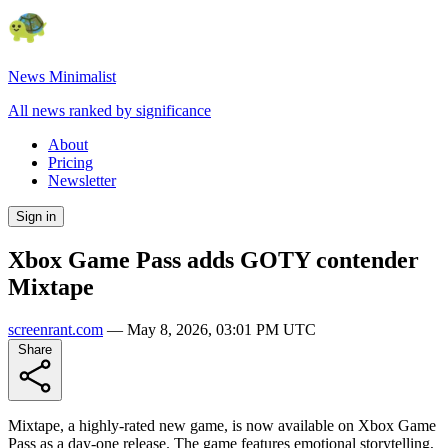
News Minimalist
All news ranked by significance
About
Pricing
Newsletter
Sign in
Xbox Game Pass adds GOTY contender
Mixtape
screenrant.com
—
May 8, 2026, 03:01 PM UTC
Share
Mixtape, a highly-rated new game, is now available on Xbox Game
Pass as a day-one release. The game features emotional storytelling,