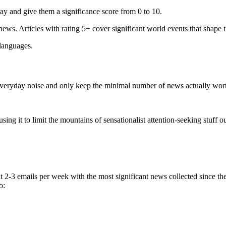
ay and give them a significance score from 0 to 10.
 news. Articles with rating 5+ cover significant world events that shape 
 languages.
e everyday noise and only keep the minimal number of news actually wor
ing it to limit the mountains of sensationalist attention-seeking stuff out
t 2-3 emails per week with the most significant news collected since t
o: