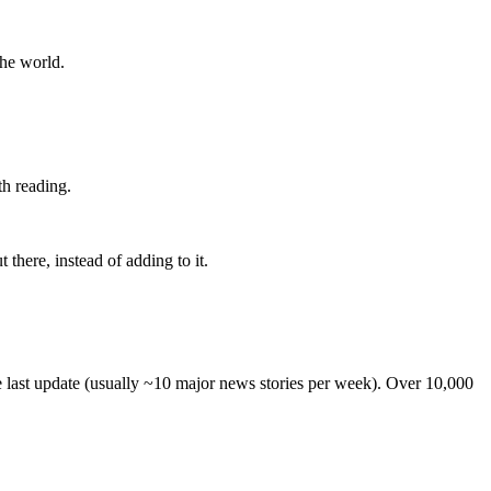
the world.
th reading.
 there, instead of adding to it.
he last update (usually ~10 major news stories per week). Over 10,000