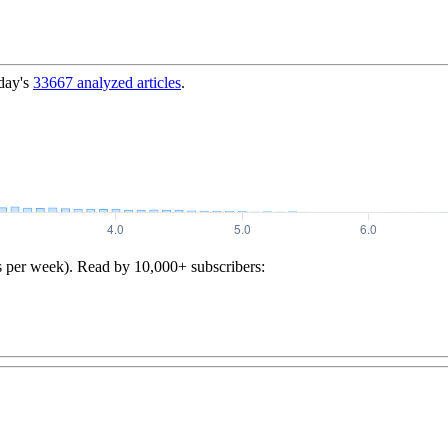
day's
33667
analyzed articles
.
s per week). Read by 10,000+ subscribers: