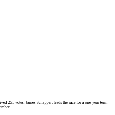
ed 251 votes. James Schappert leads the race for a one-year term
vember.