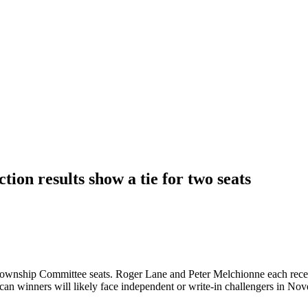
on results show a tie for two seats
ownship Committee seats. Roger Lane and Peter Melchionne each receiv
an winners will likely face independent or write-in challengers in No