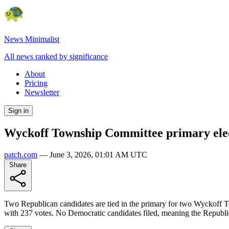
News Minimalist
All news ranked by significance
About
Pricing
Newsletter
Sign in
Wyckoff Township Committee primary electi
patch.com
—
June 3, 2026, 01:01 AM UTC
Share
Two Republican candidates are tied in the primary for two Wyckoff T
with 237 votes. No Democratic candidates filed, meaning the Republic