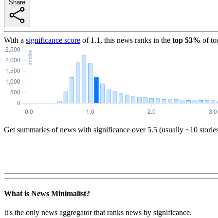
Share
With a
significance score
of
1.1
, this news ranks in the
top
53
%
of to
Get summaries of news with significance over
5.5
(usually ~10 storie
What is News Minimalist?
It's the only news aggregator that ranks news by significance.