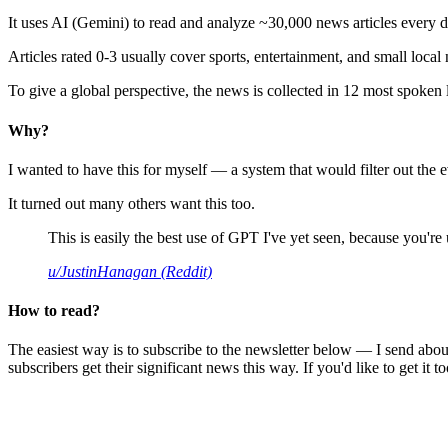
It uses AI (Gemini) to read and analyze ~30,000 news articles every d
Articles rated 0-3 usually cover sports, entertainment, and small local
To give a global perspective, the news is collected in 12 most spoken
Why?
I wanted to have this for myself — a system that would filter out th
It turned out many others want this too.
This is easily the best use of GPT I've yet seen, because you're us
u/JustinHanagan (Reddit)
How to read?
The easiest way is to subscribe to the newsletter below — I send abou
subscribers get their significant news this way. If you'd like to get it to