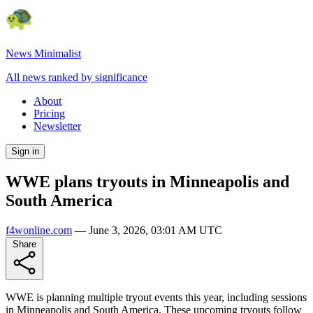
News Minimalist
All news ranked by significance
About
Pricing
Newsletter
Sign in
WWE plans tryouts in Minneapolis and
South America
f4wonline.com
—
June 3, 2026, 03:01 AM UTC
Share
WWE is planning multiple tryout events this year, including sessions
in Minneapolis and South America. These upcoming tryouts follow