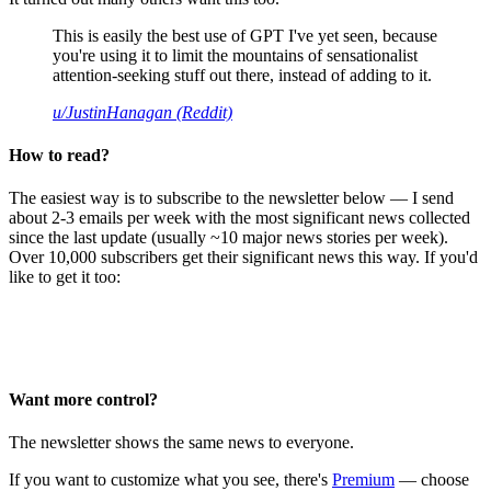
This is easily the best use of GPT I've yet seen, because
you're using it to limit the mountains of sensationalist
attention-seeking stuff out there, instead of adding to it.
u/JustinHanagan (Reddit)
How to read?
The easiest way is to subscribe to the newsletter below — I send
about 2-3 emails per week with the most significant news collected
since the last update (usually ~10 major news stories per week).
Over 10,000 subscribers get their significant news this way. If you'd
like to get it too:
Want more control?
The newsletter shows the same news to everyone.
If you want to customize what you see, there's
Premium
— choose