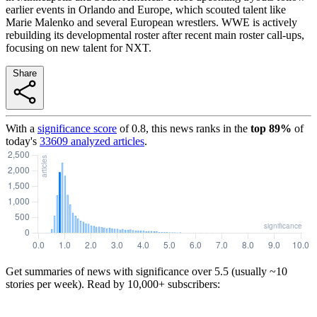
earlier events in Orlando and Europe, which scouted talent like
Marie Malenko and several European wrestlers. WWE is actively
rebuilding its developmental roster after recent main roster call-ups,
focusing on new talent for NXT.
Share
With a
significance score
of
0.8
, this news ranks in the
top
89
%
of
today's
33609
analyzed articles
.
Get summaries of news with significance over
5.5
(usually ~10
stories per week). Read by 10,000+ subscribers: