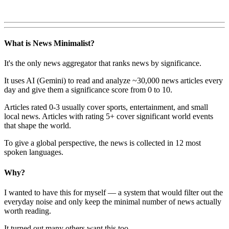
What is News Minimalist?
It's the only news aggregator that ranks news by significance.
It uses AI (Gemini) to read and analyze ~30,000 news articles every
day and give them a significance score from 0 to 10.
Articles rated 0-3 usually cover sports, entertainment, and small
local news. Articles with rating 5+ cover significant world events
that shape the world.
To give a global perspective, the news is collected in 12 most
spoken languages.
Why?
I wanted to have this for myself — a system that would filter out the
everyday noise and only keep the minimal number of news actually
worth reading.
It turned out many others want this too.