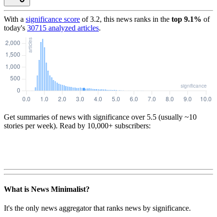
With a
significance score
of
3.2
, this news ranks in the
top
9.1
%
of
today's
30715
analyzed articles
.
Get summaries of news with significance over
5.5
(usually ~10
stories per week). Read by 10,000+ subscribers:
What is News Minimalist?
It's the only news aggregator that ranks news by significance.