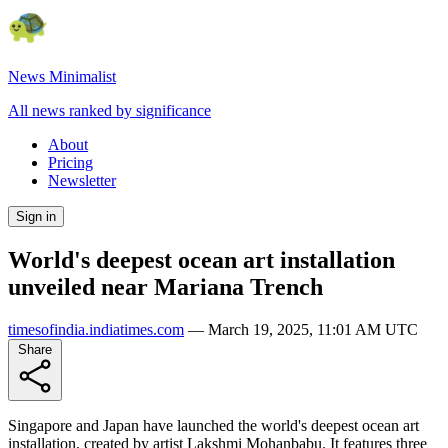
News Minimalist
All news ranked by significance
About
Pricing
Newsletter
Sign in
World's deepest ocean art installation
unveiled near Mariana Trench
timesofindia.indiatimes.com
—
March 19, 2025, 11:01 AM UTC
Share
Singapore and Japan have launched the world's deepest ocean art
installation, created by artist Lakshmi Mohanbabu. It features three