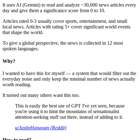
It uses AI (Gemini) to read and analyze ~30,000 news articles every
day and give them a significance score from 0 to 10.
Articles rated 0-3 usually cover sports, entertainment, and small
local news. Articles with rating 5+ cover significant world events
that shape the world.
To give a global perspective, the news is collected in 12 most
spoken languages.
Why?
I wanted to have this for myself — a system that would filter out the
everyday noise and only keep the minimal number of news actually
worth reading.
It turned out many others want this too.
This is easily the best use of GPT I've yet seen, because
you're using it to limit the mountains of sensationalist
attention-seeking stuff out there, instead of adding to it.
u/JustinHanagan (Reddit)
How to read?