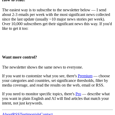
The easiest way is to subscribe to the newsletter below — I send
about 2-3 emails per week with the most significant news collected
since the last update (usually ~10 major news stories per week).
Over 10,000 subscribers get their significant news this way. If you'd
like to get it too:
Want more control?
The newsletter shows the same news to everyone.
If you want to customize what you see, there's
Premium
— choose
your categories and countries, set significance thresholds, filter by
media coverage, and read the results on the web, email or RSS.
If you need to monitor specific topics, there's
Pro
— describe what
you want in plain English and AI will find articles that match your
intent, not just keywords.
About
RSS
Testimonials
Contact