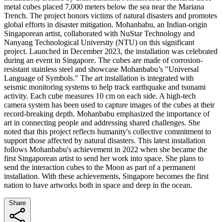
metal cubes placed 7,000 meters below the sea near the Mariana
Trench. The project honors victims of natural disasters and promotes
global efforts in disaster mitigation. Mohanbabu, an Indian-origin
Singaporean artist, collaborated with NuStar Technology and
Nanyang Technological University (NTU) on this significant
project. Launched in December 2023, the installation was celebrated
during an event in Singapore. The cubes are made of corrosion-
resistant stainless steel and showcase Mohanbabu’s "Universal
Language of Symbols." The art installation is integrated with
seismic monitoring systems to help track earthquake and tsunami
activity. Each cube measures 10 cm on each side. A high-tech
camera system has been used to capture images of the cubes at their
record-breaking depth. Mohanbabu emphasized the importance of
art in connecting people and addressing shared challenges. She
noted that this project reflects humanity's collective commitment to
support those affected by natural disasters. This latest installation
follows Mohanbabu's achievement in 2022 when she became the
first Singaporean artist to send her work into space. She plans to
send the interaction cubes to the Moon as part of a permanent
installation. With these achievements, Singapore becomes the first
nation to have artworks both in space and deep in the ocean.
Share