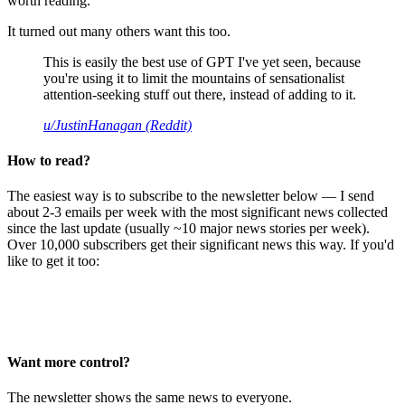
worth reading.
It turned out many others want this too.
This is easily the best use of GPT I've yet seen, because
you're using it to limit the mountains of sensationalist
attention-seeking stuff out there, instead of adding to it.
u/JustinHanagan (Reddit)
How to read?
The easiest way is to subscribe to the newsletter below — I send
about 2-3 emails per week with the most significant news collected
since the last update (usually ~10 major news stories per week).
Over 10,000 subscribers get their significant news this way. If you'd
like to get it too:
Want more control?
The newsletter shows the same news to everyone.