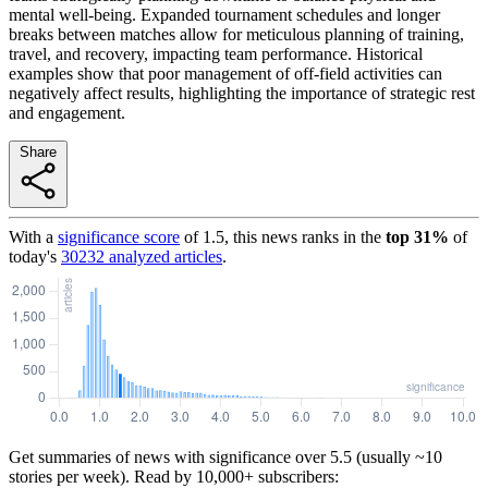
mental well-being. Expanded tournament schedules and longer
breaks between matches allow for meticulous planning of training,
travel, and recovery, impacting team performance. Historical
examples show that poor management of off-field activities can
negatively affect results, highlighting the importance of strategic rest
and engagement.
Share
With a
significance score
of
1.5
, this news ranks in the
top
31
%
of
today's
30232
analyzed articles
.
Get summaries of news with significance over
5.5
(usually ~10
stories per week). Read by 10,000+ subscribers: