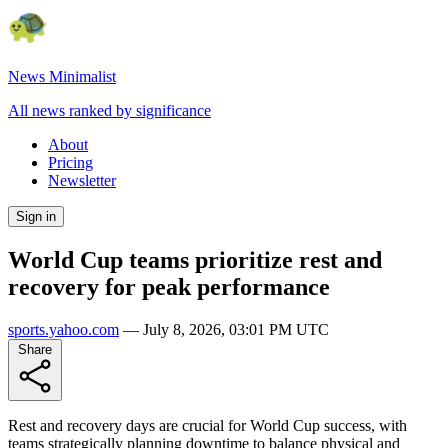
News Minimalist
All news ranked by significance
About
Pricing
Newsletter
Sign in
World Cup teams prioritize rest and
recovery for peak performance
sports.yahoo.com
—
July 8, 2026, 03:01 PM UTC
Share
Rest and recovery days are crucial for World Cup success, with
teams strategically planning downtime to balance physical and