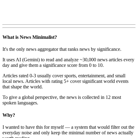
What is News Minimalist?
It's the only news aggregator that ranks news by significance.
It uses AI (Gemini) to read and analyze ~30,000 news articles every
day and give them a significance score from 0 to 10.
Articles rated 0-3 usually cover sports, entertainment, and small
local news. Articles with rating 5+ cover significant world events
that shape the world.
To give a global perspective, the news is collected in 12 most
spoken languages.
Why?
I wanted to have this for myself — a system that would filter out the
everyday noise and only keep the minimal number of news actually