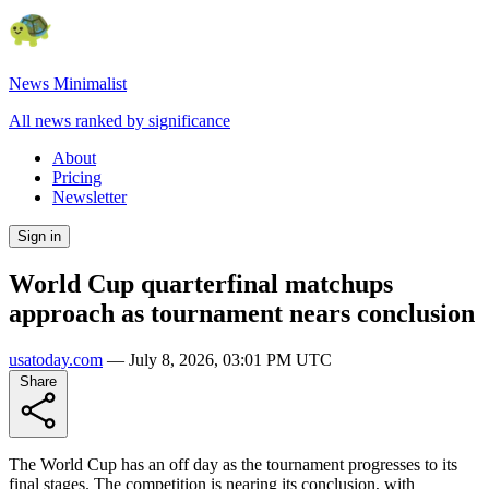
News Minimalist
All news ranked by significance
About
Pricing
Newsletter
Sign in
World Cup quarterfinal matchups
approach as tournament nears conclusion
usatoday.com
—
July 8, 2026, 03:01 PM UTC
Share
The World Cup has an off day as the tournament progresses to its
final stages. The competition is nearing its conclusion, with