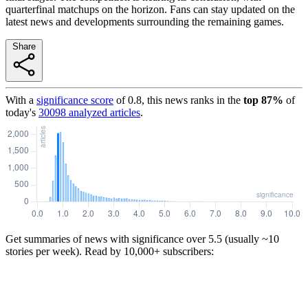
quarterfinal matchups on the horizon. Fans can stay updated on the
latest news and developments surrounding the remaining games.
Share
With a
significance score
of
0.8
, this news ranks in the
top
87
%
of
today's
30098
analyzed articles
.
Get summaries of news with significance over
5.5
(usually ~10
stories per week). Read by 10,000+ subscribers: