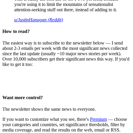
you're using it to limit the mountains of sensationalist
attention-seeking stuff out there, instead of adding to it.
u/JustinHanagan (Reddit)
How to read?
The easiest way is to subscribe to the newsletter below — I send
about 2-3 emails per week with the most significant news collected
since the last update (usually ~10 major news stories per week).
Over 10,000 subscribers get their significant news this way. If you'd
like to get it too:
Want more control?
The newsletter shows the same news to everyone.
If you want to customize what you see, there's
Premium
— choose
your categories and countries, set significance thresholds, filter by
media coverage, and read the results on the web, email or RSS.