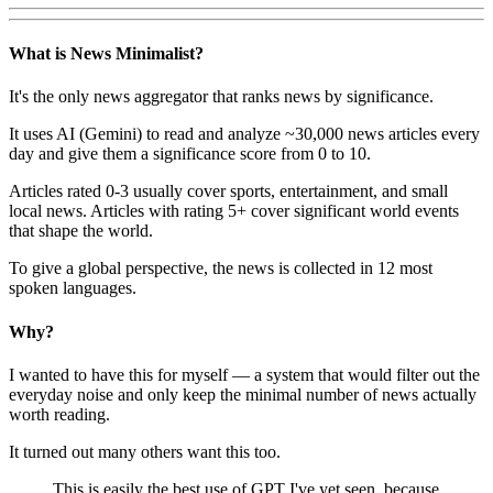
What is News Minimalist?
It's the only news aggregator that ranks news by significance.
It uses AI (Gemini) to read and analyze ~30,000 news articles every
day and give them a significance score from 0 to 10.
Articles rated 0-3 usually cover sports, entertainment, and small
local news. Articles with rating 5+ cover significant world events
that shape the world.
To give a global perspective, the news is collected in 12 most
spoken languages.
Why?
I wanted to have this for myself — a system that would filter out the
everyday noise and only keep the minimal number of news actually
worth reading.
It turned out many others want this too.
This is easily the best use of GPT I've yet seen, because