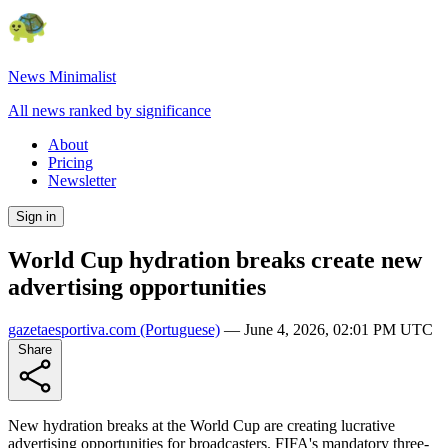
News Minimalist
All news ranked by significance
About
Pricing
Newsletter
Sign in
World Cup hydration breaks create new
advertising opportunities
gazetaesportiva.com
(Portuguese)
—
June 4, 2026, 02:01 PM UTC
Share
New hydration breaks at the World Cup are creating lucrative
advertising opportunities for broadcasters. FIFA's mandatory three-