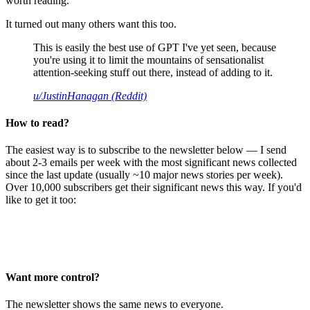
worth reading.
It turned out many others want this too.
This is easily the best use of GPT I've yet seen, because
you're using it to limit the mountains of sensationalist
attention-seeking stuff out there, instead of adding to it.
u/JustinHanagan (Reddit)
How to read?
The easiest way is to subscribe to the newsletter below — I send
about 2-3 emails per week with the most significant news collected
since the last update (usually ~10 major news stories per week).
Over 10,000 subscribers get their significant news this way. If you'd
like to get it too:
Want more control?
The newsletter shows the same news to everyone.