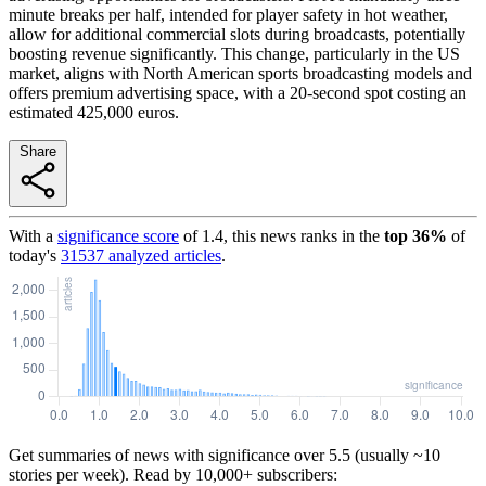
minute breaks per half, intended for player safety in hot weather,
allow for additional commercial slots during broadcasts, potentially
boosting revenue significantly. This change, particularly in the US
market, aligns with North American sports broadcasting models and
offers premium advertising space, with a 20-second spot costing an
estimated 425,000 euros.
Share
With a
significance score
of
1.4
, this news ranks in the
top
36
%
of
today's
31537
analyzed articles
.
Get summaries of news with significance over
5.5
(usually ~10
stories per week). Read by 10,000+ subscribers: