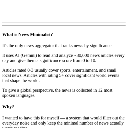
What is News Minimalist?
It's the only news aggregator that ranks news by significance.
It uses AI (Gemini) to read and analyze ~30,000 news articles every
day and give them a significance score from 0 to 10.
Articles rated 0-3 usually cover sports, entertainment, and small
local news. Articles with rating 5+ cover significant world events
that shape the world.
To give a global perspective, the news is collected in 12 most
spoken languages.
Why?
I wanted to have this for myself — a system that would filter out the
everyday noise and only keep the minimal number of news actually