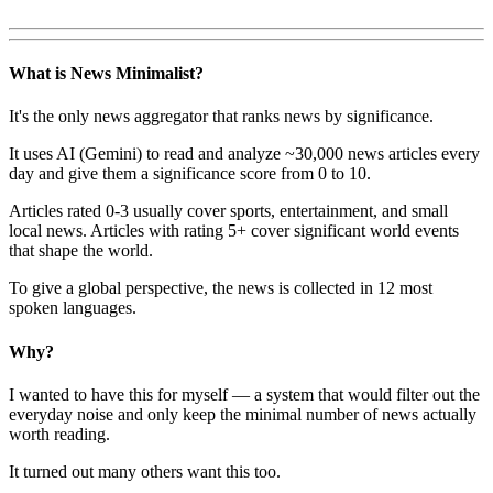
What is News Minimalist?
It's the only news aggregator that ranks news by significance.
It uses AI (Gemini) to read and analyze ~30,000 news articles every
day and give them a significance score from 0 to 10.
Articles rated 0-3 usually cover sports, entertainment, and small
local news. Articles with rating 5+ cover significant world events
that shape the world.
To give a global perspective, the news is collected in 12 most
spoken languages.
Why?
I wanted to have this for myself — a system that would filter out the
everyday noise and only keep the minimal number of news actually
worth reading.
It turned out many others want this too.