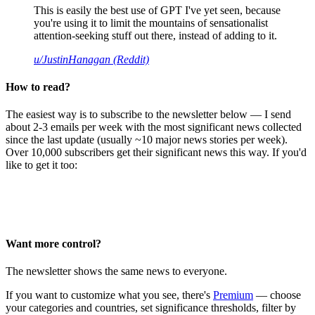
This is easily the best use of GPT I've yet seen, because
you're using it to limit the mountains of sensationalist
attention-seeking stuff out there, instead of adding to it.
u/JustinHanagan (Reddit)
How to read?
The easiest way is to subscribe to the newsletter below — I send
about 2-3 emails per week with the most significant news collected
since the last update (usually ~10 major news stories per week).
Over 10,000 subscribers get their significant news this way. If you'd
like to get it too:
Want more control?
The newsletter shows the same news to everyone.
If you want to customize what you see, there's
Premium
— choose
your categories and countries, set significance thresholds, filter by