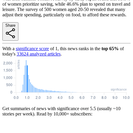
of women prioritize saving, while 46.6% plan to spend on travel and
leisure. The survey of 500 women aged 20-50 revealed that many
adjust their spending, particularly on food, to afford these rewards.
Share
With a
significance score
of
1
, this news ranks in the
top
65
%
of
today's
33624
analyzed articles
.
Get summaries of news with significance over
5.5
(usually ~10
stories per week). Read by 10,000+ subscribers: