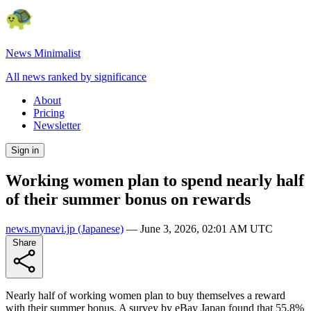
News Minimalist
All news ranked by significance
About
Pricing
Newsletter
Sign in
Working women plan to spend nearly half
of their summer bonus on rewards
news.mynavi.jp
(Japanese)
—
June 3, 2026, 02:01 AM UTC
Share
Nearly half of working women plan to buy themselves a reward
with their summer bonus. A survey by eBay Japan found that 55.8%