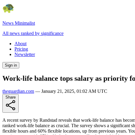
News Minimalist
All news ranked by significance
About
Pricing
Newsletter
Sign in
Work-life balance tops salary as priority 
theguardian.com
—
January 21, 2025, 01:02 AM UTC
Share
A recent survey by Randstad reveals that work-life balance has become
ranked work-life balance as crucial. The survey shows a significant s
flexible hours and 60% flexible locations, up from previous years. Yo