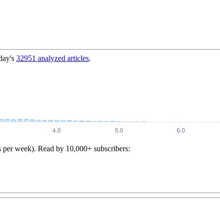
day's
32951
analyzed articles
.
s per week). Read by 10,000+ subscribers: