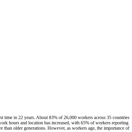
irst time in 22 years. About 83% of 26,000 workers across 35 countries
 work hours and location has increased, with 65% of workers reporting
ore than older generations. However, as workers age, the importance of