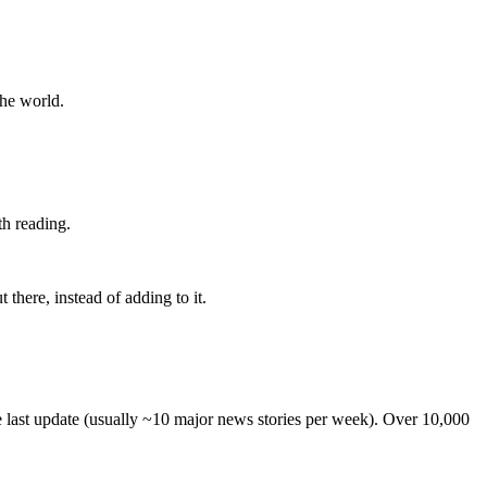
the world.
th reading.
 there, instead of adding to it.
he last update (usually ~10 major news stories per week). Over 10,000