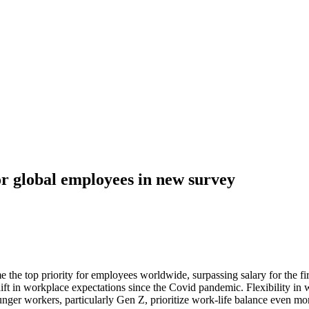
for global employees in new survey
 the top priority for employees worldwide, surpassing salary for the f
hift in workplace expectations since the Covid pandemic. Flexibility in
unger workers, particularly Gen Z, prioritize work-life balance even m