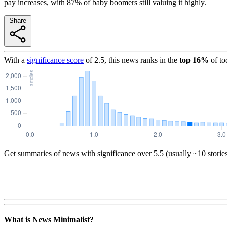
pay increases, with 87% of baby boomers still valuing it highly.
Share
With a
significance score
of
2.5
, this news ranks in the
top
16
%
of to
Get summaries of news with significance over
5.5
(usually ~10 storie
What is News Minimalist?