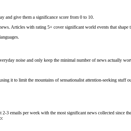
ay and give them a significance score from 0 to 10.
 news. Articles with rating 5+ cover significant world events that shape 
 languages.
e everyday noise and only keep the minimal number of news actually wor
ing it to limit the mountains of sensationalist attention-seeking stuff out
t 2-3 emails per week with the most significant news collected since t
o: