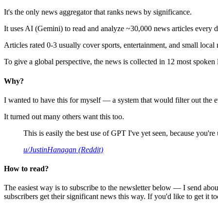
It's the only news aggregator that ranks news by significance.
It uses AI (Gemini) to read and analyze ~30,000 news articles every d
Articles rated 0-3 usually cover sports, entertainment, and small local
To give a global perspective, the news is collected in 12 most spoken
Why?
I wanted to have this for myself — a system that would filter out th
It turned out many others want this too.
This is easily the best use of GPT I've yet seen, because you're us
u/JustinHanagan (Reddit)
How to read?
The easiest way is to subscribe to the newsletter below — I send abou
subscribers get their significant news this way. If you'd like to get it to