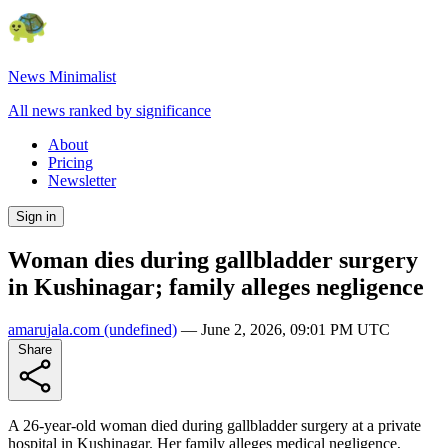
News Minimalist
All news ranked by significance
About
Pricing
Newsletter
Sign in
Woman dies during gallbladder surgery
in Kushinagar; family alleges negligence
amarujala.com
(undefined)
—
June 2, 2026, 09:01 PM UTC
Share
A 26-year-old woman died during gallbladder surgery at a private
hospital in Kushinagar. Her family alleges medical negligence,