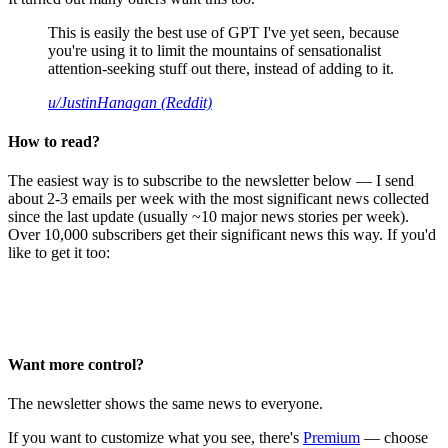
This is easily the best use of GPT I've yet seen, because
you're using it to limit the mountains of sensationalist
attention-seeking stuff out there, instead of adding to it.
u/JustinHanagan (Reddit)
How to read?
The easiest way is to subscribe to the newsletter below — I send
about 2-3 emails per week with the most significant news collected
since the last update (usually ~10 major news stories per week).
Over 10,000 subscribers get their significant news this way. If you'd
like to get it too:
Want more control?
The newsletter shows the same news to everyone.
If you want to customize what you see, there's
Premium
— choose