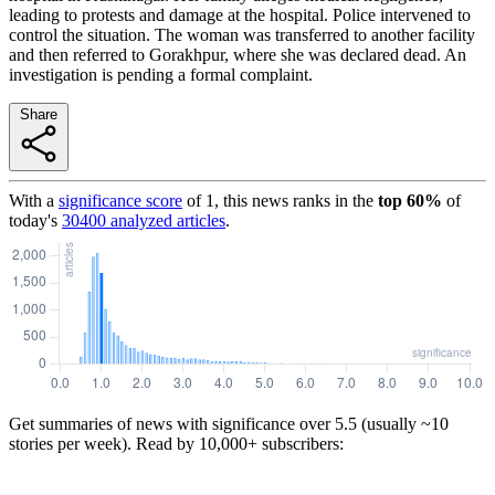
leading to protests and damage at the hospital. Police intervened to
control the situation. The woman was transferred to another facility
and then referred to Gorakhpur, where she was declared dead. An
investigation is pending a formal complaint.
Share
With a
significance score
of
1
, this news ranks in the
top
60
%
of
today's
30400
analyzed articles
.
Get summaries of news with significance over
5.5
(usually ~10
stories per week). Read by 10,000+ subscribers: