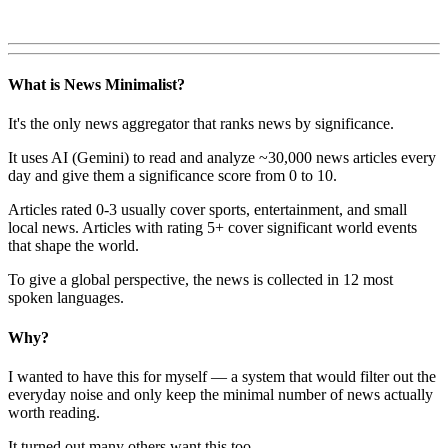
What is News Minimalist?
It's the only news aggregator that ranks news by significance.
It uses AI (Gemini) to read and analyze ~30,000 news articles every
day and give them a significance score from 0 to 10.
Articles rated 0-3 usually cover sports, entertainment, and small
local news. Articles with rating 5+ cover significant world events
that shape the world.
To give a global perspective, the news is collected in 12 most
spoken languages.
Why?
I wanted to have this for myself — a system that would filter out the
everyday noise and only keep the minimal number of news actually
worth reading.
It turned out many others want this too.