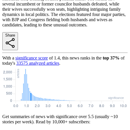
several incumbent or former councilor husbands defeated, while
their wives successfully won seats, highlighting intriguing family
dynamics in local politics. The elections featured four major parties,
with BJP and Congress fielding both husbands and wives as
candidates, leading to these unusual outcomes.
Share
With a
significance score
of
1.4
, this news ranks in the
top
37
%
of
today's
33575
analyzed articles
.
Get summaries of news with significance over
5.5
(usually ~10
stories per week). Read by 10,000+ subscribers: