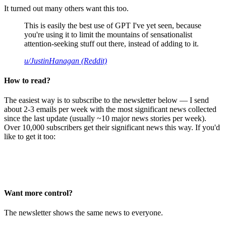
It turned out many others want this too.
This is easily the best use of GPT I've yet seen, because
you're using it to limit the mountains of sensationalist
attention-seeking stuff out there, instead of adding to it.
u/JustinHanagan (Reddit)
How to read?
The easiest way is to subscribe to the newsletter below — I send
about 2-3 emails per week with the most significant news collected
since the last update (usually ~10 major news stories per week).
Over 10,000 subscribers get their significant news this way. If you'd
like to get it too:
Want more control?
The newsletter shows the same news to everyone.