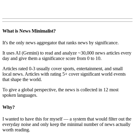
What is News Minimalist?
It's the only news aggregator that ranks news by significance.
It uses AI (Gemini) to read and analyze ~30,000 news articles every
day and give them a significance score from 0 to 10.
Articles rated 0-3 usually cover sports, entertainment, and small
local news. Articles with rating 5+ cover significant world events
that shape the world.
To give a global perspective, the news is collected in 12 most
spoken languages.
Why?
I wanted to have this for myself — a system that would filter out the
everyday noise and only keep the minimal number of news actually
worth reading.