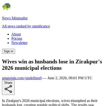
News Minimalist
All news ranked by significance
About
Pricing
Newsletter
Sign in
Wives win as husbands lose in Zirakpur's
2026 municipal elections
amarujala.com
(undefined)
—
June 2, 2026, 09:01 PM UTC
Share
In Zirakpur's 2026 municipal elections, wives triumphed as their
husbands lost, creating notable political shifts. The results saw