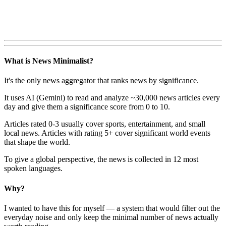
What is News Minimalist?
It's the only news aggregator that ranks news by significance.
It uses AI (Gemini) to read and analyze ~30,000 news articles every
day and give them a significance score from 0 to 10.
Articles rated 0-3 usually cover sports, entertainment, and small
local news. Articles with rating 5+ cover significant world events
that shape the world.
To give a global perspective, the news is collected in 12 most
spoken languages.
Why?
I wanted to have this for myself — a system that would filter out the
everyday noise and only keep the minimal number of news actually