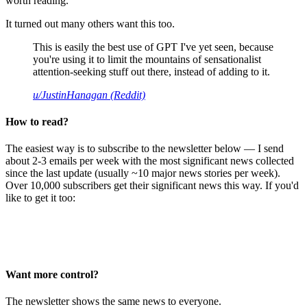
worth reading.
It turned out many others want this too.
This is easily the best use of GPT I've yet seen, because
you're using it to limit the mountains of sensationalist
attention-seeking stuff out there, instead of adding to it.
u/JustinHanagan (Reddit)
How to read?
The easiest way is to subscribe to the newsletter below — I send
about 2-3 emails per week with the most significant news collected
since the last update (usually ~10 major news stories per week).
Over 10,000 subscribers get their significant news this way. If you'd
like to get it too:
Want more control?
The newsletter shows the same news to everyone.