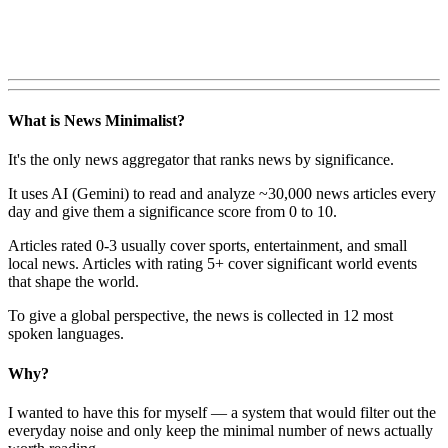
What is News Minimalist?
It's the only news aggregator that ranks news by significance.
It uses AI (Gemini) to read and analyze ~30,000 news articles every
day and give them a significance score from 0 to 10.
Articles rated 0-3 usually cover sports, entertainment, and small
local news. Articles with rating 5+ cover significant world events
that shape the world.
To give a global perspective, the news is collected in 12 most
spoken languages.
Why?
I wanted to have this for myself — a system that would filter out the
everyday noise and only keep the minimal number of news actually