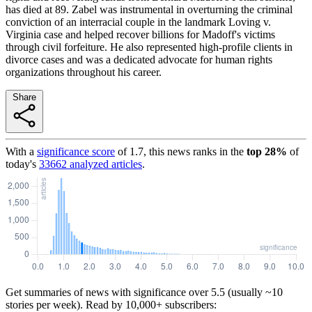
has died at 89. Zabel was instrumental in overturning the criminal
conviction of an interracial couple in the landmark Loving v.
Virginia case and helped recover billions for Madoff's victims
through civil forfeiture. He also represented high-profile clients in
divorce cases and was a dedicated advocate for human rights
organizations throughout his career.
Share
With a
significance score
of
1.7
, this news ranks in the
top
28
%
of
today's
33662
analyzed articles
.
Get summaries of news with significance over
5.5
(usually ~10
stories per week). Read by 10,000+ subscribers: