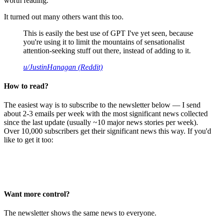
worth reading.
It turned out many others want this too.
This is easily the best use of GPT I've yet seen, because
you're using it to limit the mountains of sensationalist
attention-seeking stuff out there, instead of adding to it.
u/JustinHanagan (Reddit)
How to read?
The easiest way is to subscribe to the newsletter below — I send
about 2-3 emails per week with the most significant news collected
since the last update (usually ~10 major news stories per week).
Over 10,000 subscribers get their significant news this way. If you'd
like to get it too:
Want more control?
The newsletter shows the same news to everyone.