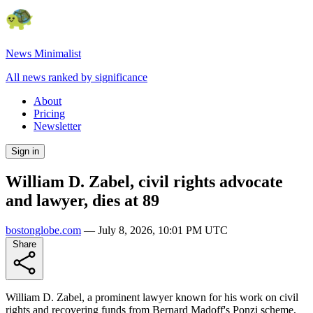
News Minimalist
All news ranked by significance
About
Pricing
Newsletter
Sign in
William D. Zabel, civil rights advocate
and lawyer, dies at 89
bostonglobe.com
—
July 8, 2026, 10:01 PM UTC
Share
William D. Zabel, a prominent lawyer known for his work on civil
rights and recovering funds from Bernard Madoff's Ponzi scheme,