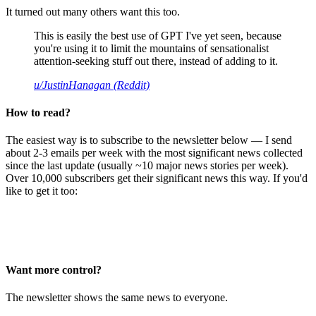
It turned out many others want this too.
This is easily the best use of GPT I've yet seen, because
you're using it to limit the mountains of sensationalist
attention-seeking stuff out there, instead of adding to it.
u/JustinHanagan (Reddit)
How to read?
The easiest way is to subscribe to the newsletter below — I send
about 2-3 emails per week with the most significant news collected
since the last update (usually ~10 major news stories per week).
Over 10,000 subscribers get their significant news this way. If you'd
like to get it too:
Want more control?
The newsletter shows the same news to everyone.