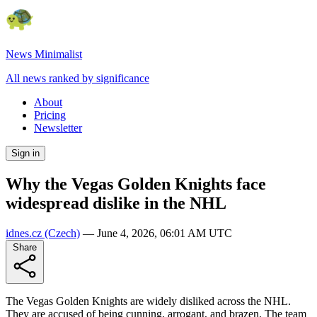
News Minimalist
All news ranked by significance
About
Pricing
Newsletter
Sign in
Why the Vegas Golden Knights face
widespread dislike in the NHL
idnes.cz
(Czech)
—
June 4, 2026, 06:01 AM UTC
Share
The Vegas Golden Knights are widely disliked across the NHL.
They are accused of being cunning, arrogant, and brazen. The team