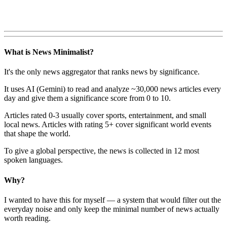
What is News Minimalist?
It's the only news aggregator that ranks news by significance.
It uses AI (Gemini) to read and analyze ~30,000 news articles every
day and give them a significance score from 0 to 10.
Articles rated 0-3 usually cover sports, entertainment, and small
local news. Articles with rating 5+ cover significant world events
that shape the world.
To give a global perspective, the news is collected in 12 most
spoken languages.
Why?
I wanted to have this for myself — a system that would filter out the
everyday noise and only keep the minimal number of news actually
worth reading.