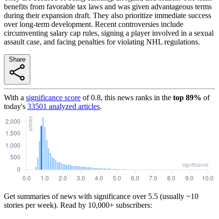
benefits from favorable tax laws and was given advantageous terms
during their expansion draft. They also prioritize immediate success
over long-term development. Recent controversies include
circumventing salary cap rules, signing a player involved in a sexual
assault case, and facing penalties for violating NHL regulations.
Share
With a
significance score
of
0.8
, this news ranks in the
top
89
%
of
today's
33501
analyzed articles
.
Get summaries of news with significance over
5.5
(usually ~10
stories per week). Read by 10,000+ subscribers: