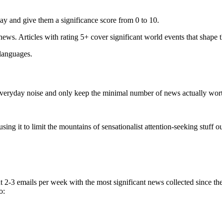
ay and give them a significance score from 0 to 10.
 news. Articles with rating 5+ cover significant world events that shape 
 languages.
e everyday noise and only keep the minimal number of news actually wor
ing it to limit the mountains of sensationalist attention-seeking stuff out
t 2-3 emails per week with the most significant news collected since t
o: