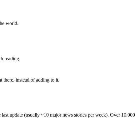
the world.
th reading.
 there, instead of adding to it.
he last update (usually ~10 major news stories per week). Over 10,000