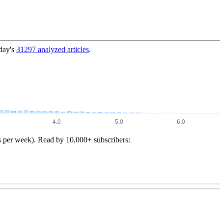
day's
31297
analyzed articles
.
s per week). Read by 10,000+ subscribers: