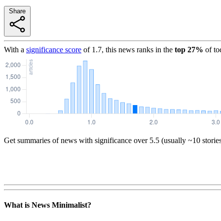
Share
With a
significance score
of
1.7
, this news ranks in the
top
27
%
of to
Get summaries of news with significance over
5.5
(usually ~10 storie
What is News Minimalist?