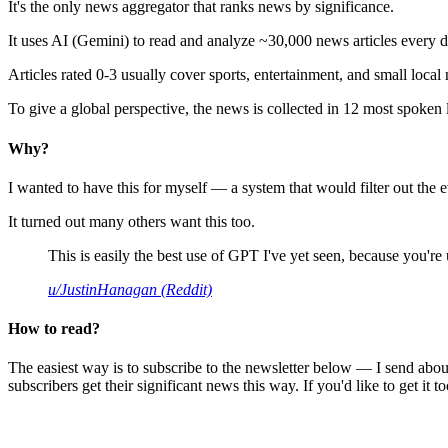
It's the only news aggregator that ranks news by significance.
It uses AI (Gemini) to read and analyze ~30,000 news articles every d
Articles rated 0-3 usually cover sports, entertainment, and small local
To give a global perspective, the news is collected in 12 most spoken
Why?
I wanted to have this for myself — a system that would filter out th
It turned out many others want this too.
This is easily the best use of GPT I've yet seen, because you're us
u/JustinHanagan (Reddit)
How to read?
The easiest way is to subscribe to the newsletter below — I send abou
subscribers get their significant news this way. If you'd like to get it to