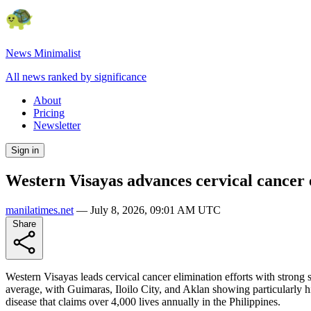
News Minimalist
All news ranked by significance
About
Pricing
Newsletter
Sign in
Western Visayas advances cervical cancer 
manilatimes.net
—
July 8, 2026, 09:01 AM UTC
Share
Western Visayas leads cervical cancer elimination efforts with stron
average, with Guimaras, Iloilo City, and Aklan showing particularly h
disease that claims over 4,000 lives annually in the Philippines.