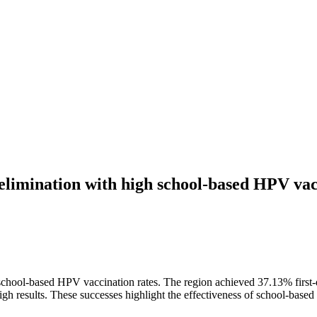
elimination with high school-based HPV vac
g school-based HPV vaccination rates. The region achieved 37.13% first
igh results. These successes highlight the effectiveness of school-base