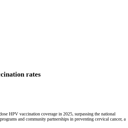
cination rates
-dose HPV vaccination coverage in 2025, surpassing the national
d programs and community partnerships in preventing cervical cancer, a