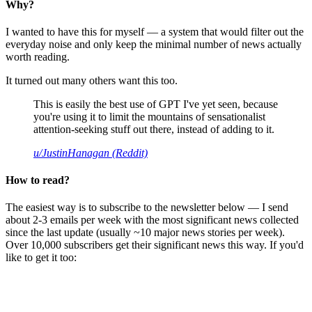
Why?
I wanted to have this for myself — a system that would filter out the
everyday noise and only keep the minimal number of news actually
worth reading.
It turned out many others want this too.
This is easily the best use of GPT I've yet seen, because
you're using it to limit the mountains of sensationalist
attention-seeking stuff out there, instead of adding to it.
u/JustinHanagan (Reddit)
How to read?
The easiest way is to subscribe to the newsletter below — I send
about 2-3 emails per week with the most significant news collected
since the last update (usually ~10 major news stories per week).
Over 10,000 subscribers get their significant news this way. If you'd
like to get it too: