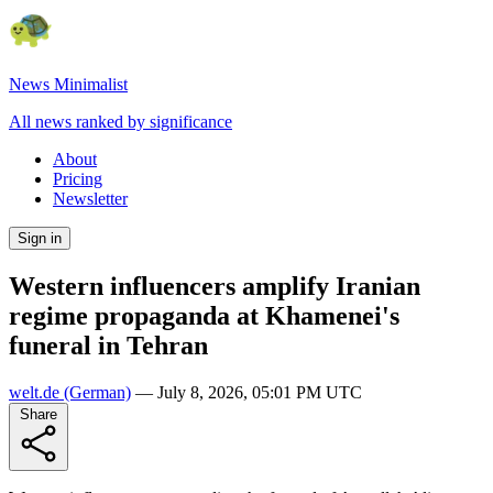
News Minimalist
All news ranked by significance
About
Pricing
Newsletter
Sign in
Western influencers amplify Iranian
regime propaganda at Khamenei's
funeral in Tehran
welt.de
(German)
—
July 8, 2026, 05:01 PM UTC
Share