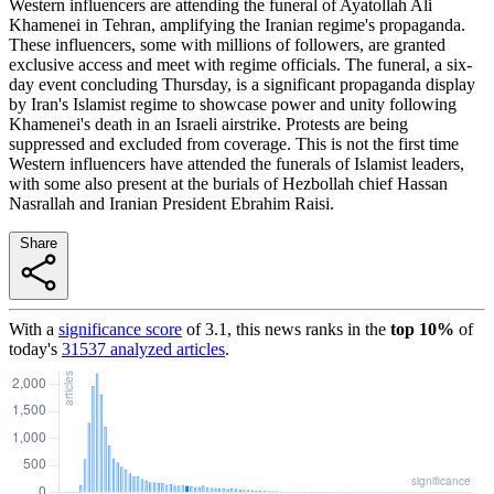
Western influencers are attending the funeral of Ayatollah Ali
Khamenei in Tehran, amplifying the Iranian regime's propaganda.
These influencers, some with millions of followers, are granted
exclusive access and meet with regime officials. The funeral, a six-
day event concluding Thursday, is a significant propaganda display
by Iran's Islamist regime to showcase power and unity following
Khamenei's death in an Israeli airstrike. Protests are being
suppressed and excluded from coverage. This is not the first time
Western influencers have attended the funerals of Islamist leaders,
with some also present at the burials of Hezbollah chief Hassan
Nasrallah and Iranian President Ebrahim Raisi.
Share
With a
significance score
of
3.1
, this news ranks in the
top
10
%
of
today's
31537
analyzed articles
.