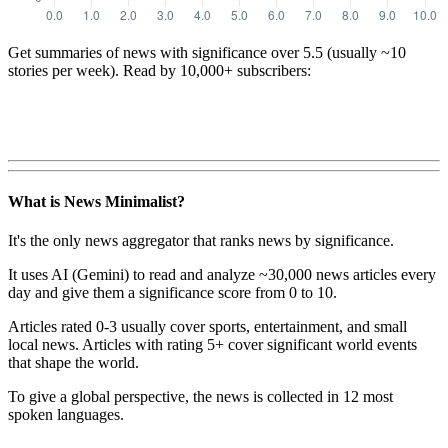
Get summaries of news with significance over
5.5
(usually ~10
stories per week). Read by 10,000+ subscribers:
What is News Minimalist?
It's the only news aggregator that ranks news by significance.
It uses AI (Gemini) to read and analyze ~30,000 news articles every
day and give them a significance score from 0 to 10.
Articles rated 0-3 usually cover sports, entertainment, and small
local news. Articles with rating 5+ cover significant world events
that shape the world.
To give a global perspective, the news is collected in 12 most
spoken languages.