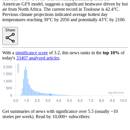
American GFS model, suggests a significant heatwave driven by hot
air from North Africa. The current record in Toulouse is 42.4°C.
Previous climate projections indicated average hottest day
temperatures reaching 39°C by 2050 and potentially 43°C by 2100.
Share
With a
significance score
of
3.2
, this news ranks in the
top
10
%
of
today's
33407
analyzed articles
.
Get summaries of news with significance over
5.5
(usually ~10
stories per week). Read by 10,000+ subscribers: