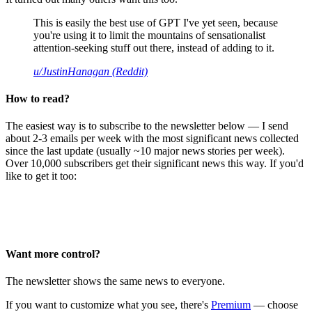
This is easily the best use of GPT I've yet seen, because
you're using it to limit the mountains of sensationalist
attention-seeking stuff out there, instead of adding to it.
u/JustinHanagan (Reddit)
How to read?
The easiest way is to subscribe to the newsletter below — I send
about 2-3 emails per week with the most significant news collected
since the last update (usually ~10 major news stories per week).
Over 10,000 subscribers get their significant news this way. If you'd
like to get it too:
Want more control?
The newsletter shows the same news to everyone.
If you want to customize what you see, there's
Premium
— choose