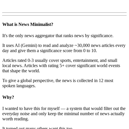
What is News Minimalist?
It's the only news aggregator that ranks news by significance.
It uses AI (Gemini) to read and analyze ~30,000 news articles every
day and give them a significance score from 0 to 10.
Articles rated 0-3 usually cover sports, entertainment, and small
local news. Articles with rating 5+ cover significant world events
that shape the world.
To give a global perspective, the news is collected in 12 most
spoken languages.
Why?
I wanted to have this for myself — a system that would filter out the
everyday noise and only keep the minimal number of news actually
worth reading.
It turned out many others want this too.