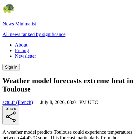
News Minimalist
All news ranked by significance
About
Pricing
Newsletter
Sign in
Weather model forecasts extreme heat in
Toulouse
actu.fr
(French)
—
July 8, 2026, 03:01 PM UTC
Share
A weather model predicts Toulouse could experience temperatures
between 44-45°C soon. This forecast, particularly from the