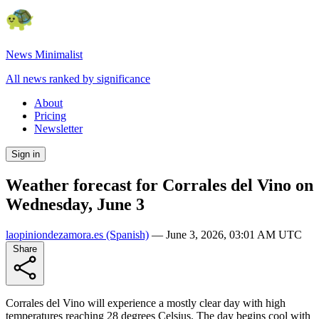
News Minimalist
All news ranked by significance
About
Pricing
Newsletter
Sign in
Weather forecast for Corrales del Vino on
Wednesday, June 3
laopiniondezamora.es
(Spanish)
—
June 3, 2026, 03:01 AM UTC
Share
Corrales del Vino will experience a mostly clear day with high
temperatures reaching 28 degrees Celsius. The day begins cool with