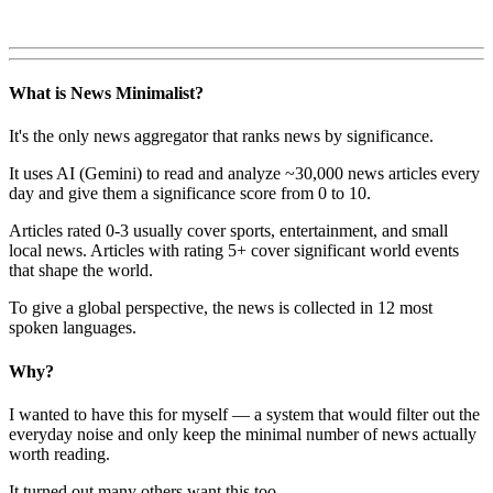
What is News Minimalist?
It's the only news aggregator that ranks news by significance.
It uses AI (Gemini) to read and analyze ~30,000 news articles every
day and give them a significance score from 0 to 10.
Articles rated 0-3 usually cover sports, entertainment, and small
local news. Articles with rating 5+ cover significant world events
that shape the world.
To give a global perspective, the news is collected in 12 most
spoken languages.
Why?
I wanted to have this for myself — a system that would filter out the
everyday noise and only keep the minimal number of news actually
worth reading.
It turned out many others want this too.