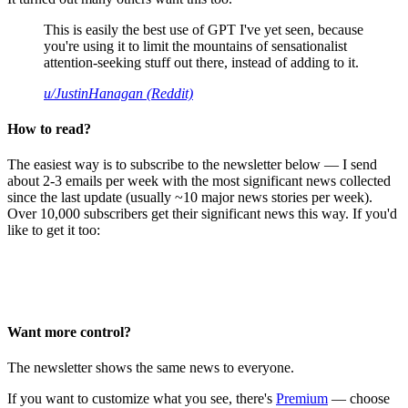
This is easily the best use of GPT I've yet seen, because
you're using it to limit the mountains of sensationalist
attention-seeking stuff out there, instead of adding to it.
u/JustinHanagan (Reddit)
How to read?
The easiest way is to subscribe to the newsletter below — I send
about 2-3 emails per week with the most significant news collected
since the last update (usually ~10 major news stories per week).
Over 10,000 subscribers get their significant news this way. If you'd
like to get it too:
Want more control?
The newsletter shows the same news to everyone.
If you want to customize what you see, there's
Premium
— choose