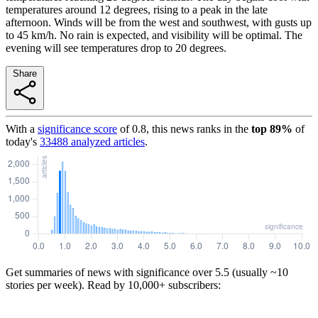
temperatures around 12 degrees, rising to a peak in the late
afternoon. Winds will be from the west and southwest, with gusts up
to 45 km/h. No rain is expected, and visibility will be optimal. The
evening will see temperatures drop to 20 degrees.
Share
With a
significance score
of
0.8
, this news ranks in the
top
89
%
of
today's
33488
analyzed articles
.
Get summaries of news with significance over
5.5
(usually ~10
stories per week). Read by 10,000+ subscribers: