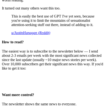
worth reading.
It turned out many others want this too.
This is easily the best use of GPT I've yet seen, because
you're using it to limit the mountains of sensationalist
attention-seeking stuff out there, instead of adding to it.
u/JustinHanagan (Reddit)
How to read?
The easiest way is to subscribe to the newsletter below — I send
about 2-3 emails per week with the most significant news collected
since the last update (usually ~10 major news stories per week).
Over 10,000 subscribers get their significant news this way. If you'd
like to get it too:
Want more control?
The newsletter shows the same news to everyone.