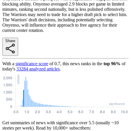
blocking ability. Onyenso averaged 2.9 blocks per game in limited
minutes, ranking second nationally, but is less polished offensively.
The Warriors may need to trade for a higher draft pick to select him.
The Warriors' draft decisions, including potentially selecting
Onyenso, will influence their approach to free agency for their
current center rotation.
Share
With a
significance score
of
0.7
, this news ranks in the
top
96
%
of
today's
33284
analyzed articles
.
Get summaries of news with significance over
5.5
(usually ~10
stories per week). Read by 10,000+ subscribers: