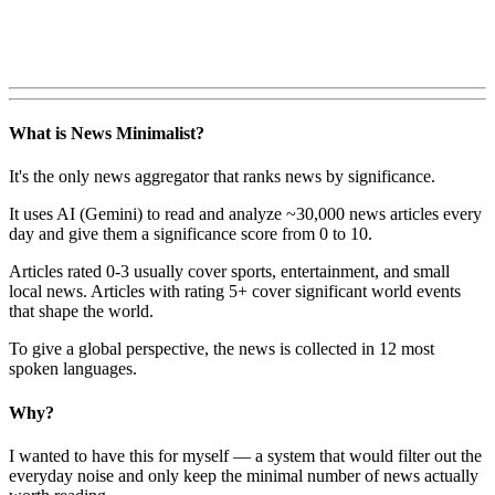
What is News Minimalist?
It's the only news aggregator that ranks news by significance.
It uses AI (Gemini) to read and analyze ~30,000 news articles every
day and give them a significance score from 0 to 10.
Articles rated 0-3 usually cover sports, entertainment, and small
local news. Articles with rating 5+ cover significant world events
that shape the world.
To give a global perspective, the news is collected in 12 most
spoken languages.
Why?
I wanted to have this for myself — a system that would filter out the
everyday noise and only keep the minimal number of news actually