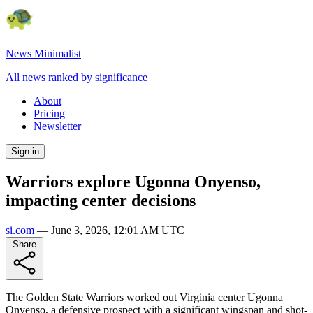
News Minimalist
All news ranked by significance
About
Pricing
Newsletter
Sign in
Warriors explore Ugonna Onyenso,
impacting center decisions
si.com
—
June 3, 2026, 12:01 AM UTC
Share
The Golden State Warriors worked out Virginia center Ugonna
Onyenso, a defensive prospect with a significant wingspan and shot-