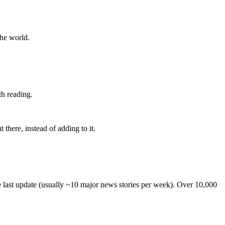
the world.
th reading.
 there, instead of adding to it.
he last update (usually ~10 major news stories per week). Over 10,000