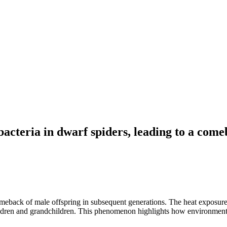
cteria in dwarf spiders, leading to a comeb
eback of male offspring in subsequent generations. The heat exposure sc
children and grandchildren. This phenomenon highlights how environment