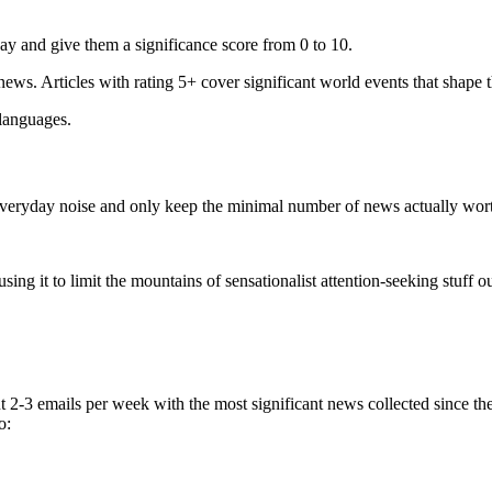
ay and give them a significance score from 0 to 10.
 news. Articles with rating 5+ cover significant world events that shape 
 languages.
e everyday noise and only keep the minimal number of news actually wor
ing it to limit the mountains of sensationalist attention-seeking stuff out
t 2-3 emails per week with the most significant news collected since t
o: