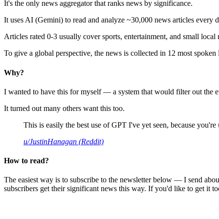
It's the only news aggregator that ranks news by significance.
It uses AI (Gemini) to read and analyze ~30,000 news articles every d
Articles rated 0-3 usually cover sports, entertainment, and small local
To give a global perspective, the news is collected in 12 most spoken
Why?
I wanted to have this for myself — a system that would filter out th
It turned out many others want this too.
This is easily the best use of GPT I've yet seen, because you're us
u/JustinHanagan (Reddit)
How to read?
The easiest way is to subscribe to the newsletter below — I send abou
subscribers get their significant news this way. If you'd like to get it to