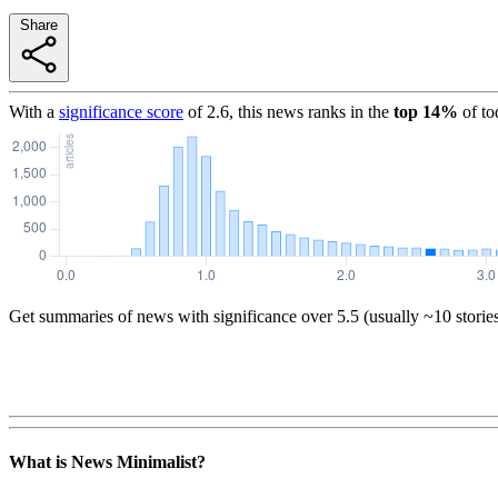
Share
With a
significance score
of
2.6
, this news ranks in the
top
14
%
of to
Get summaries of news with significance over
5.5
(usually ~10 storie
What is News Minimalist?