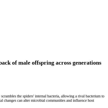
ack of male offspring across generations
rambles the spiders' internal bacteria, allowing a rival bacterium to
al changes can alter microbial communities and influence host