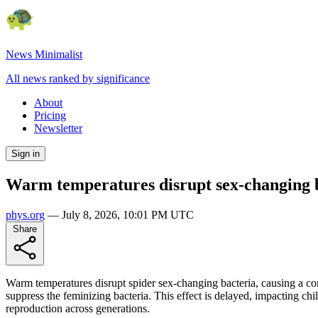
News Minimalist
All news ranked by significance
About
Pricing
Newsletter
Sign in
Warm temperatures disrupt sex-changing ba
phys.org
—
July 8, 2026, 10:01 PM UTC
Share
Warm temperatures disrupt spider sex-changing bacteria, causing a com
suppress the feminizing bacteria. This effect is delayed, impacting 
reproduction across generations.