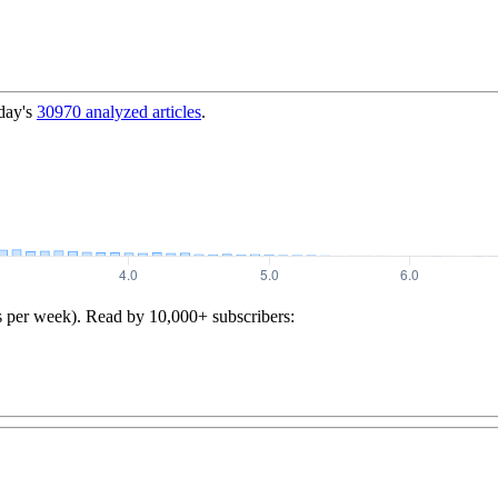
day's
30970
analyzed articles
.
s per week). Read by 10,000+ subscribers: