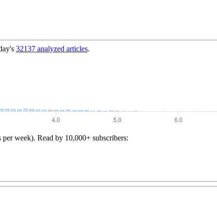
day's
32137
analyzed articles
.
s per week). Read by 10,000+ subscribers: