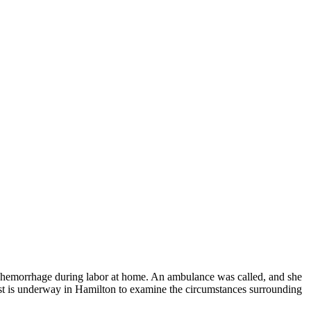
re hemorrhage during labor at home. An ambulance was called, and she
st is underway in Hamilton to examine the circumstances surrounding