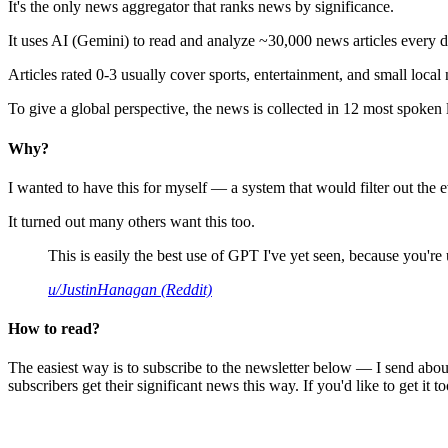
It's the only news aggregator that ranks news by significance.
It uses AI (Gemini) to read and analyze ~30,000 news articles every d
Articles rated 0-3 usually cover sports, entertainment, and small local
To give a global perspective, the news is collected in 12 most spoken
Why?
I wanted to have this for myself — a system that would filter out th
It turned out many others want this too.
This is easily the best use of GPT I've yet seen, because you're us
u/JustinHanagan (Reddit)
How to read?
The easiest way is to subscribe to the newsletter below — I send abou
subscribers get their significant news this way. If you'd like to get it to