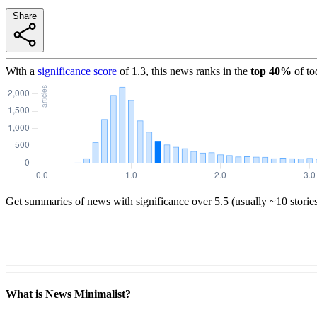
Share
With a
significance score
of
1.3
, this news ranks in the
top
40
%
of to
Get summaries of news with significance over
5.5
(usually ~10 storie
What is News Minimalist?