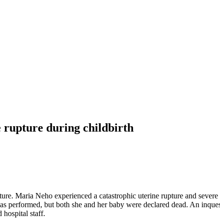
 rupture during childbirth
upture. Maria Neho experienced a catastrophic uterine rupture and seve
as performed, but both she and her baby were declared dead. An inque
hospital staff.