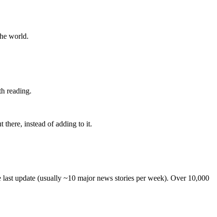
the world.
th reading.
 there, instead of adding to it.
he last update (usually ~10 major news stories per week). Over 10,000