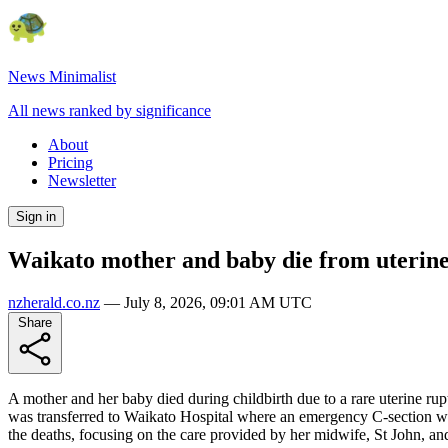
News Minimalist
All news ranked by significance
About
Pricing
Newsletter
Sign in
Waikato mother and baby die from uterine
nzherald.co.nz
—
July 8, 2026, 09:01 AM UTC
Share
A mother and her baby died during childbirth due to a rare uterine r
was transferred to Waikato Hospital where an emergency C-section w
the deaths, focusing on the care provided by her midwife, St John, and 