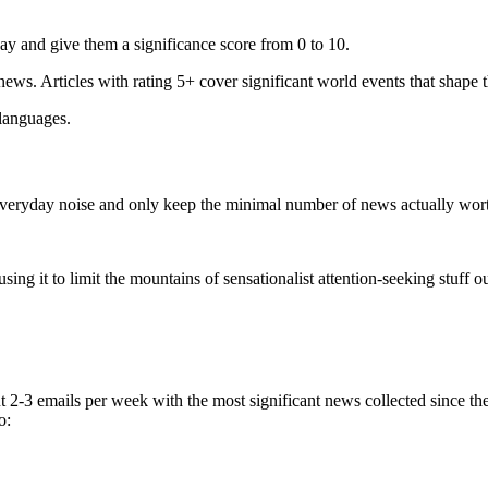
ay and give them a significance score from 0 to 10.
 news. Articles with rating 5+ cover significant world events that shape 
 languages.
e everyday noise and only keep the minimal number of news actually wor
ing it to limit the mountains of sensationalist attention-seeking stuff out
t 2-3 emails per week with the most significant news collected since t
o: