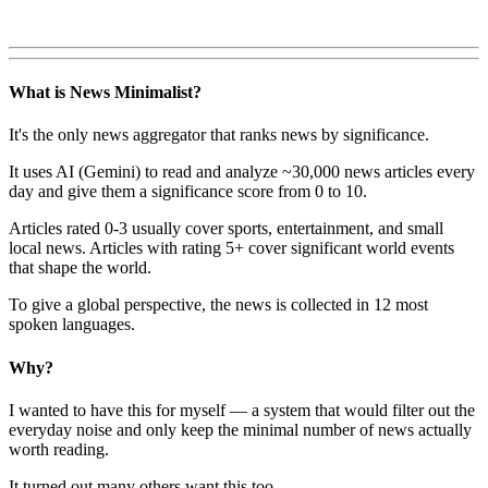
What is News Minimalist?
It's the only news aggregator that ranks news by significance.
It uses AI (Gemini) to read and analyze ~30,000 news articles every
day and give them a significance score from 0 to 10.
Articles rated 0-3 usually cover sports, entertainment, and small
local news. Articles with rating 5+ cover significant world events
that shape the world.
To give a global perspective, the news is collected in 12 most
spoken languages.
Why?
I wanted to have this for myself — a system that would filter out the
everyday noise and only keep the minimal number of news actually
worth reading.
It turned out many others want this too.