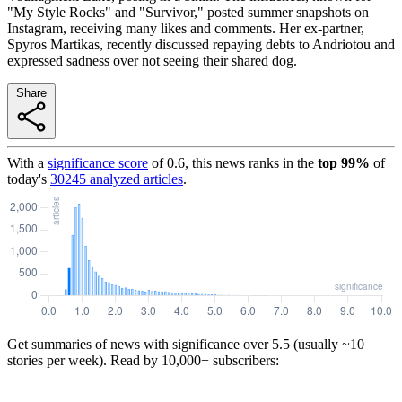
"My Style Rocks" and "Survivor," posted summer snapshots on
Instagram, receiving many likes and comments. Her ex-partner,
Spyros Martikas, recently discussed repaying debts to Andriotou and
expressed sadness over not seeing their shared dog.
Share
With a
significance score
of
0.6
, this news ranks in the
top
99
%
of
today's
30245
analyzed articles
.
Get summaries of news with significance over
5.5
(usually ~10
stories per week). Read by 10,000+ subscribers: