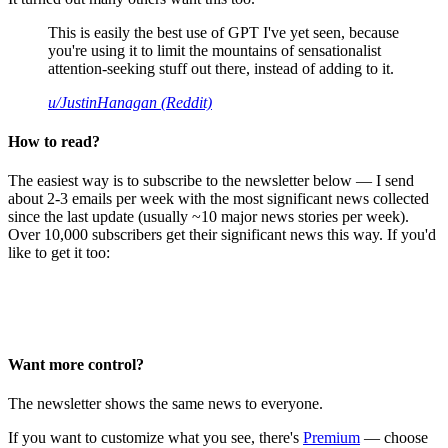
This is easily the best use of GPT I've yet seen, because
you're using it to limit the mountains of sensationalist
attention-seeking stuff out there, instead of adding to it.
u/JustinHanagan (Reddit)
How to read?
The easiest way is to subscribe to the newsletter below — I send
about 2-3 emails per week with the most significant news collected
since the last update (usually ~10 major news stories per week).
Over 10,000 subscribers get their significant news this way. If you'd
like to get it too:
Want more control?
The newsletter shows the same news to everyone.
If you want to customize what you see, there's
Premium
— choose