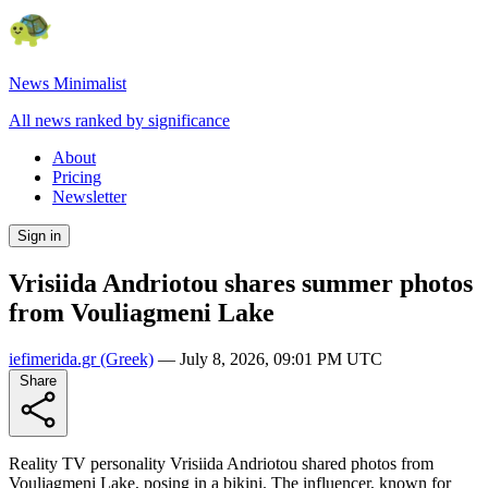
News Minimalist
All news ranked by significance
About
Pricing
Newsletter
Sign in
Vrisiida Andriotou shares summer photos
from Vouliagmeni Lake
iefimerida.gr
(Greek)
—
July 8, 2026, 09:01 PM UTC
Share
Reality TV personality Vrisiida Andriotou shared photos from
Vouliagmeni Lake, posing in a bikini. The influencer, known for