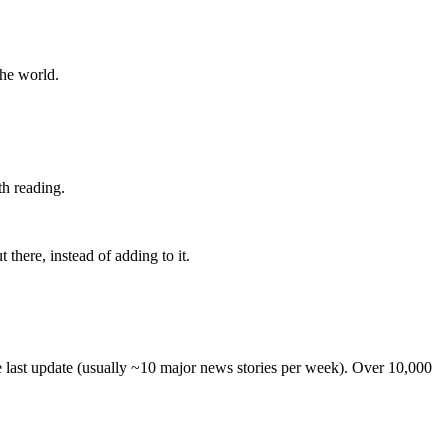
the world.
th reading.
 there, instead of adding to it.
he last update (usually ~10 major news stories per week). Over 10,000