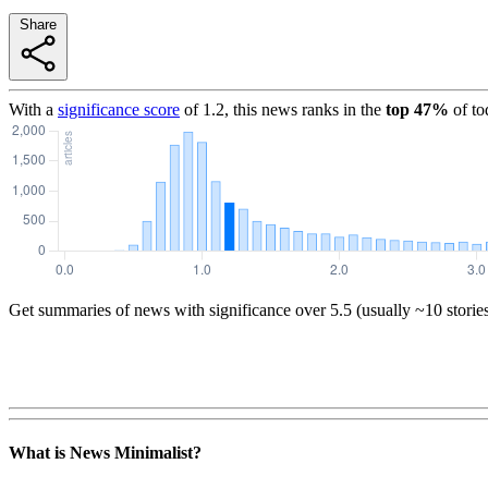
Share
With a
significance score
of
1.2
, this news ranks in the
top
47
%
of to
Get summaries of news with significance over
5.5
(usually ~10 storie
What is News Minimalist?