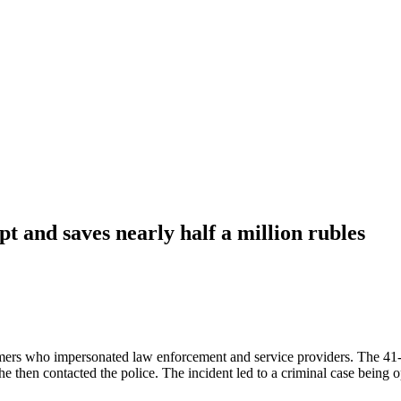
t and saves nearly half a million rubles
mers who impersonated law enforcement and service providers. The 41-
She then contacted the police. The incident led to a criminal case bein