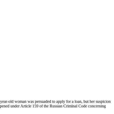
year-old woman was persuaded to apply for a loan, but her suspicion
g opened under Article 159 of the Russian Criminal Code concerning