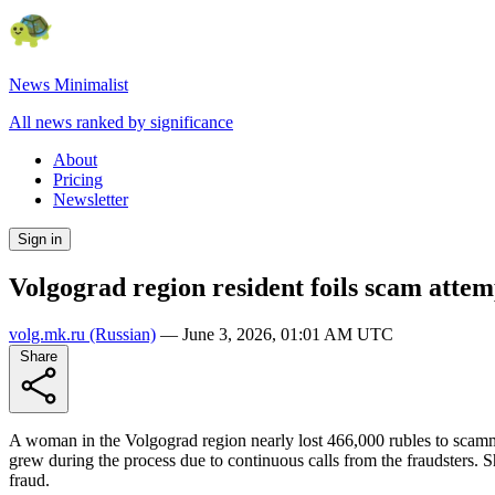
News Minimalist
All news ranked by significance
About
Pricing
Newsletter
Sign in
Volgograd region resident foils scam attemp
volg.mk.ru
(Russian)
—
June 3, 2026, 01:01 AM UTC
Share
A woman in the Volgograd region nearly lost 466,000 rubles to scam
grew during the process due to continuous calls from the fraudsters. 
fraud.