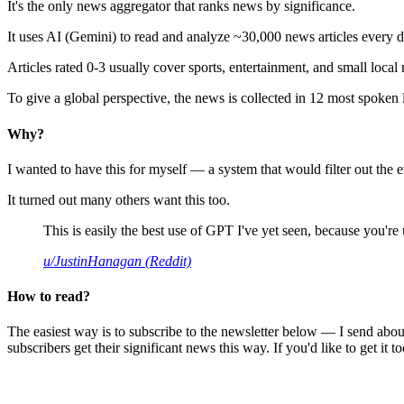
It's the only news aggregator that ranks news by significance.
It uses AI (Gemini) to read and analyze ~30,000 news articles every d
Articles rated 0-3 usually cover sports, entertainment, and small local
To give a global perspective, the news is collected in 12 most spoken
Why?
I wanted to have this for myself — a system that would filter out th
It turned out many others want this too.
This is easily the best use of GPT I've yet seen, because you're us
u/JustinHanagan (Reddit)
How to read?
The easiest way is to subscribe to the newsletter below — I send abou
subscribers get their significant news this way. If you'd like to get it to