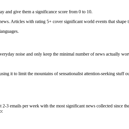
ay and give them a significance score from 0 to 10.
 news. Articles with rating 5+ cover significant world events that shape 
 languages.
e everyday noise and only keep the minimal number of news actually wor
ing it to limit the mountains of sensationalist attention-seeking stuff out
t 2-3 emails per week with the most significant news collected since t
o: