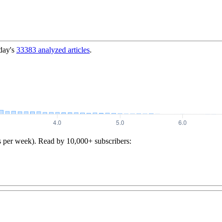
day's
33383
analyzed articles
.
s per week). Read by 10,000+ subscribers: