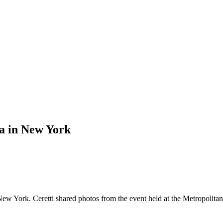
la in New York
 New York. Ceretti shared photos from the event held at the Metropolit