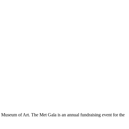
an Museum of Art. The Met Gala is an annual fundraising event for the