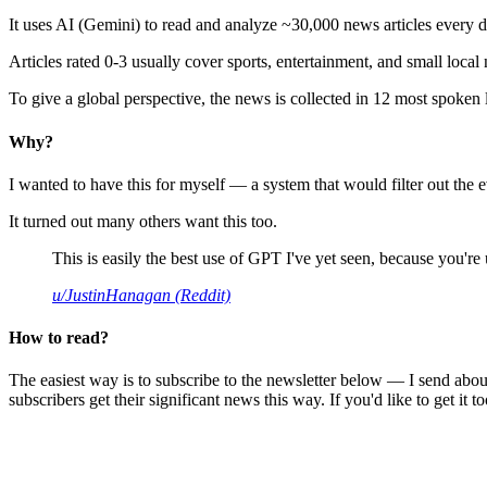
It uses AI (Gemini) to read and analyze ~30,000 news articles every d
Articles rated 0-3 usually cover sports, entertainment, and small local
To give a global perspective, the news is collected in 12 most spoken
Why?
I wanted to have this for myself — a system that would filter out th
It turned out many others want this too.
This is easily the best use of GPT I've yet seen, because you're us
u/JustinHanagan (Reddit)
How to read?
The easiest way is to subscribe to the newsletter below — I send abou
subscribers get their significant news this way. If you'd like to get it to