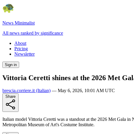
News Minimalist
All news ranked by significance
About
Pricing
Newsletter
Sign in
Vittoria Ceretti shines at the 2026 Met Ga
brescia.corriere.it
(Italian)
—
May 6, 2026, 10:01 AM UTC
Share
Italian model Vittoria Ceretti was a standout at the 2026 Met Gala in
Metropolitan Museum of Art's Costume Institute.