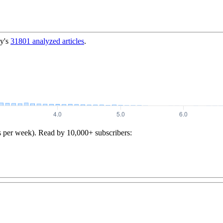
y's
31801
analyzed articles
.
s per week). Read by 10,000+ subscribers: