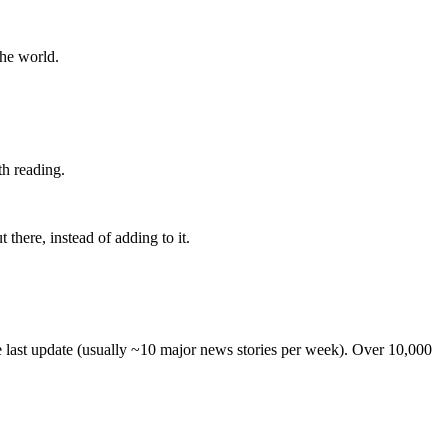
the world.
th reading.
 there, instead of adding to it.
he last update (usually ~10 major news stories per week). Over 10,000