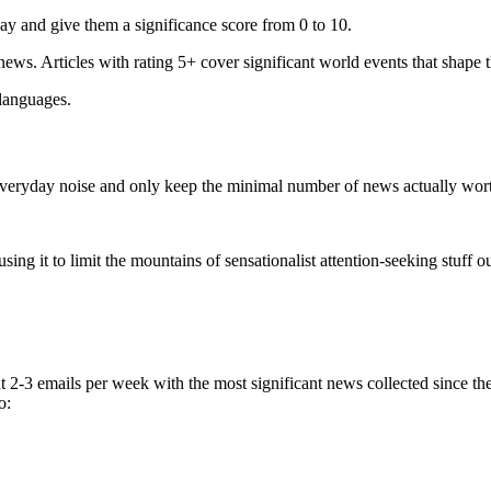
ay and give them a significance score from 0 to 10.
 news. Articles with rating 5+ cover significant world events that shape 
 languages.
e everyday noise and only keep the minimal number of news actually wor
ing it to limit the mountains of sensationalist attention-seeking stuff out
t 2-3 emails per week with the most significant news collected since t
o: