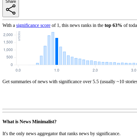
Share
With a
significance score
of
1
, this news ranks in the
top
63
%
of toda
Get summaries of news with significance over
5.5
(usually ~10 storie
What is News Minimalist?
It's the only news aggregator that ranks news by significance.