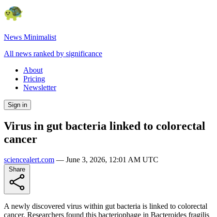
News Minimalist
All news ranked by significance
About
Pricing
Newsletter
Sign in
Virus in gut bacteria linked to colorectal
cancer
sciencealert.com
—
June 3, 2026, 12:01 AM UTC
Share
A newly discovered virus within gut bacteria is linked to colorectal
cancer. Researchers found this bacteriophage in Bacteroides fragilis