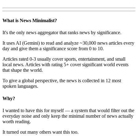
What is News Minimalist?
It's the only news aggregator that ranks news by significance.
It uses AI (Gemini) to read and analyze ~30,000 news articles every
day and give them a significance score from 0 to 10.
Articles rated 0-3 usually cover sports, entertainment, and small
local news. Articles with rating 5+ cover significant world events
that shape the world.
To give a global perspective, the news is collected in 12 most
spoken languages.
Why?
I wanted to have this for myself — a system that would filter out the
everyday noise and only keep the minimal number of news actually
worth reading.
It turned out many others want this too.