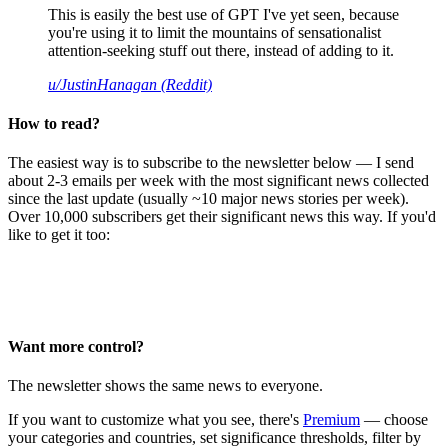
This is easily the best use of GPT I've yet seen, because
you're using it to limit the mountains of sensationalist
attention-seeking stuff out there, instead of adding to it.
u/JustinHanagan (Reddit)
How to read?
The easiest way is to subscribe to the newsletter below — I send
about 2-3 emails per week with the most significant news collected
since the last update (usually ~10 major news stories per week).
Over 10,000 subscribers get their significant news this way. If you'd
like to get it too:
Want more control?
The newsletter shows the same news to everyone.
If you want to customize what you see, there's
Premium
— choose
your categories and countries, set significance thresholds, filter by