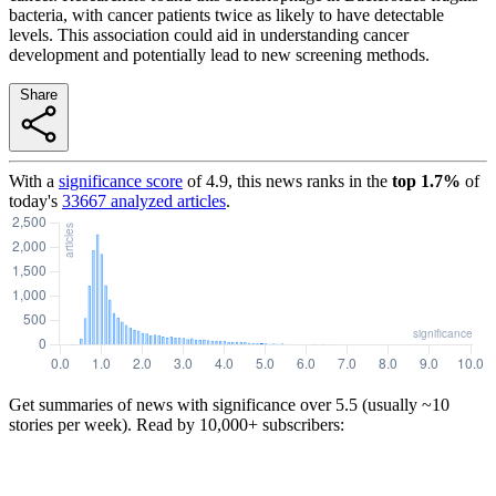
bacteria, with cancer patients twice as likely to have detectable
levels. This association could aid in understanding cancer
development and potentially lead to new screening methods.
Share
With a
significance score
of
4.9
, this news ranks in the
top
1.7
%
of
today's
33667
analyzed articles
.
Get summaries of news with significance over
5.5
(usually ~10
stories per week). Read by 10,000+ subscribers: