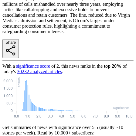
millions of calls mishandled over nearly three years, employing
tactics like call-dropping and excessive holds to prevent
cancellations and retain customers. The fine, reduced due to Virgin
Media's admission and settlement, is Ofcom's largest under
consumer protection rules, highlighting a commitment to
safeguarding consumer interests.
Share
With a
significance score
of
2
, this news ranks in the
top
20
%
of
today's
30232
analyzed articles
.
Get summaries of news with significance over
5.5
(usually ~10
stories per week). Read by 10,000+ subscribers: