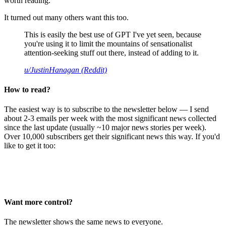
worth reading.
It turned out many others want this too.
This is easily the best use of GPT I've yet seen, because
you're using it to limit the mountains of sensationalist
attention-seeking stuff out there, instead of adding to it.
u/JustinHanagan (Reddit)
How to read?
The easiest way is to subscribe to the newsletter below — I send
about 2-3 emails per week with the most significant news collected
since the last update (usually ~10 major news stories per week).
Over 10,000 subscribers get their significant news this way. If you'd
like to get it too:
Want more control?
The newsletter shows the same news to everyone.