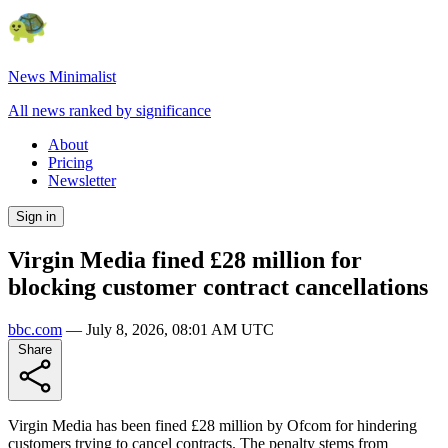
News Minimalist
All news ranked by significance
About
Pricing
Newsletter
Sign in
Virgin Media fined £28 million for
blocking customer contract cancellations
bbc.com
—
July 8, 2026, 08:01 AM UTC
Share
Virgin Media has been fined £28 million by Ofcom for hindering
customers trying to cancel contracts. The penalty stems from