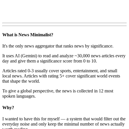
What is News Minimalist?
It's the only news aggregator that ranks news by significance.
It uses AI (Gemini) to read and analyze ~30,000 news articles every
day and give them a significance score from 0 to 10.
Articles rated 0-3 usually cover sports, entertainment, and small
local news. Articles with rating 5+ cover significant world events
that shape the world.
To give a global perspective, the news is collected in 12 most
spoken languages.
Why?
I wanted to have this for myself — a system that would filter out the
everyday noise and only keep the minimal number of news actually