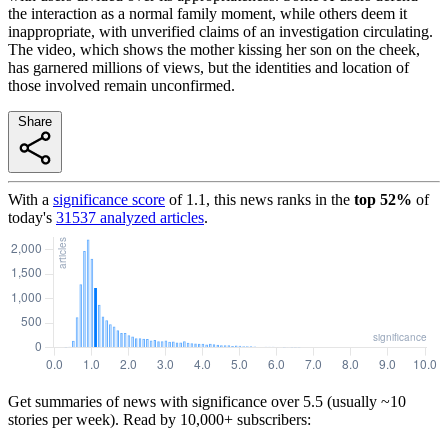
the interaction as a normal family moment, while others deem it
inappropriate, with unverified claims of an investigation circulating.
The video, which shows the mother kissing her son on the cheek,
has garnered millions of views, but the identities and location of
those involved remain unconfirmed.
Share
With a
significance score
of
1.1
, this news ranks in the
top
52
%
of
today's
31537
analyzed articles
.
Get summaries of news with significance over
5.5
(usually ~10
stories per week). Read by 10,000+ subscribers: