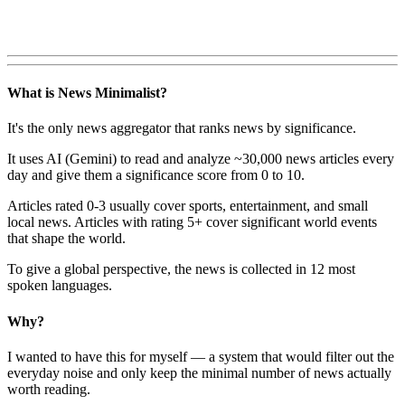
What is News Minimalist?
It's the only news aggregator that ranks news by significance.
It uses AI (Gemini) to read and analyze ~30,000 news articles every
day and give them a significance score from 0 to 10.
Articles rated 0-3 usually cover sports, entertainment, and small
local news. Articles with rating 5+ cover significant world events
that shape the world.
To give a global perspective, the news is collected in 12 most
spoken languages.
Why?
I wanted to have this for myself — a system that would filter out the
everyday noise and only keep the minimal number of news actually
worth reading.