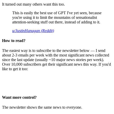
It turned out many others want this too.
This is easily the best use of GPT I've yet seen, because
you're using it to limit the mountains of sensationalist
attention-seeking stuff out there, instead of adding to it.
u/JustinHanagan (Reddit)
How to read?
The easiest way is to subscribe to the newsletter below — I send
about 2-3 emails per week with the most significant news collected
since the last update (usually ~10 major news stories per week).
Over 10,000 subscribers get their significant news this way. If you'd
like to get it too:
Want more control?
The newsletter shows the same news to everyone.