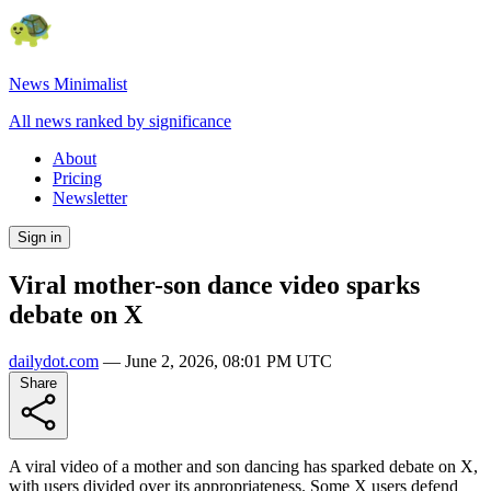
News Minimalist
All news ranked by significance
About
Pricing
Newsletter
Sign in
Viral mother-son dance video sparks
debate on X
dailydot.com
—
June 2, 2026, 08:01 PM UTC
Share
A viral video of a mother and son dancing has sparked debate on X,
with users divided over its appropriateness. Some X users defend