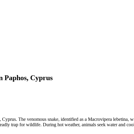
in Paphos, Cyprus
s, Cyprus. The venomous snake, identified as a Macrovipera lebetina, w
deadly trap for wildlife. During hot weather, animals seek water and c