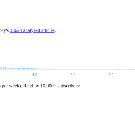
day's
33624
analyzed articles
.
s per week). Read by 10,000+ subscribers: