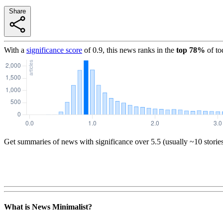
Share
With a
significance score
of
0.9
, this news ranks in the
top
78
%
of to
Get summaries of news with significance over
5.5
(usually ~10 storie
What is News Minimalist?