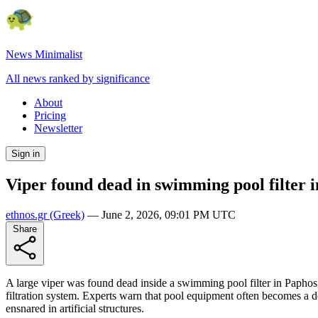
News Minimalist
All news ranked by significance
About
Pricing
Newsletter
Sign in
Viper found dead in swimming pool filter 
ethnos.gr
(Greek)
—
June 2, 2026, 09:01 PM UTC
Share
A large viper was found dead inside a swimming pool filter in Papho
filtration system. Experts warn that pool equipment often becomes a 
ensnared in artificial structures.