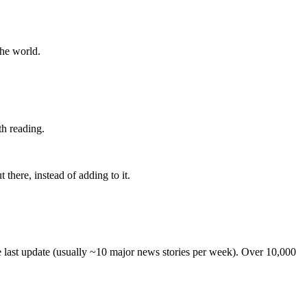
the world.
th reading.
 there, instead of adding to it.
he last update (usually ~10 major news stories per week). Over 10,000