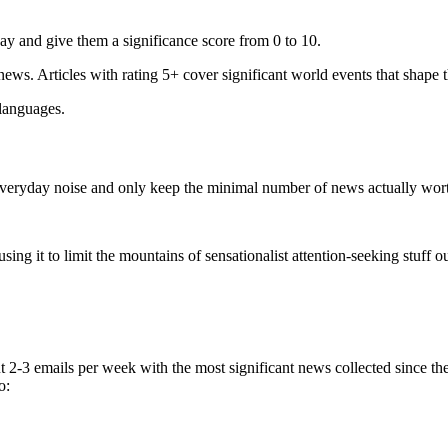
ay and give them a significance score from 0 to 10.
 news. Articles with rating 5+ cover significant world events that shape 
 languages.
e everyday noise and only keep the minimal number of news actually wor
ing it to limit the mountains of sensationalist attention-seeking stuff out
t 2-3 emails per week with the most significant news collected since t
o: