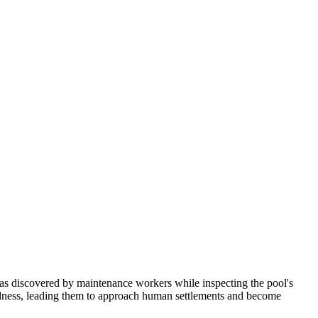
as discovered by maintenance workers while inspecting the pool's
oolness, leading them to approach human settlements and become