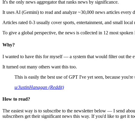
It's the only news aggregator that ranks news by significance.
It uses AI (Gemini) to read and analyze ~30,000 news articles every d
Articles rated 0-3 usually cover sports, entertainment, and small local
To give a global perspective, the news is collected in 12 most spoken
Why?
I wanted to have this for myself — a system that would filter out th
It turned out many others want this too.
This is easily the best use of GPT I've yet seen, because you're us
u/JustinHanagan (Reddit)
How to read?
The easiest way is to subscribe to the newsletter below — I send abou
subscribers get their significant news this way. If you'd like to get it to