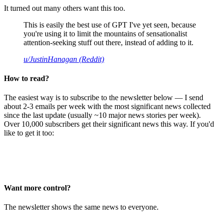
It turned out many others want this too.
This is easily the best use of GPT I've yet seen, because
you're using it to limit the mountains of sensationalist
attention-seeking stuff out there, instead of adding to it.
u/JustinHanagan (Reddit)
How to read?
The easiest way is to subscribe to the newsletter below — I send
about 2-3 emails per week with the most significant news collected
since the last update (usually ~10 major news stories per week).
Over 10,000 subscribers get their significant news this way. If you'd
like to get it too:
Want more control?
The newsletter shows the same news to everyone.