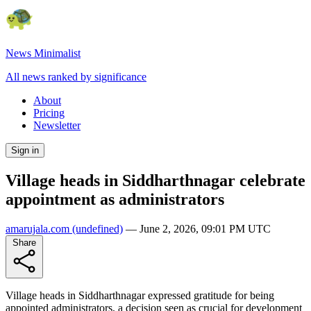
News Minimalist
All news ranked by significance
About
Pricing
Newsletter
Sign in
Village heads in Siddharthnagar celebrate
appointment as administrators
amarujala.com
(undefined)
—
June 2, 2026, 09:01 PM UTC
Share
Village heads in Siddharthnagar expressed gratitude for being
appointed administrators, a decision seen as crucial for development