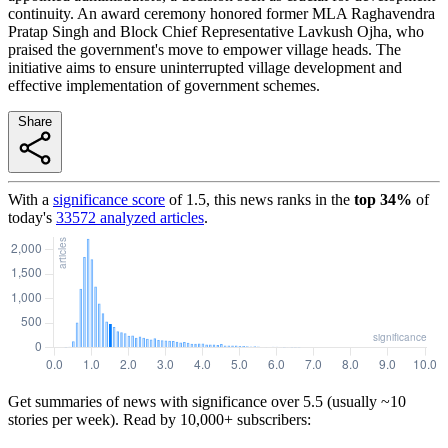
continuity. An award ceremony honored former MLA Raghavendra
Pratap Singh and Block Chief Representative Lavkush Ojha, who
praised the government's move to empower village heads. The
initiative aims to ensure uninterrupted village development and
effective implementation of government schemes.
Share
With a
significance score
of
1.5
, this news ranks in the
top
34
%
of
today's
33572
analyzed articles
.
Get summaries of news with significance over
5.5
(usually ~10
stories per week). Read by 10,000+ subscribers: