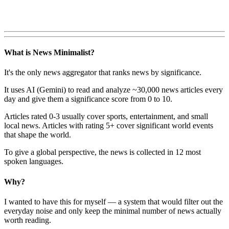
What is News Minimalist?
It's the only news aggregator that ranks news by significance.
It uses AI (Gemini) to read and analyze ~30,000 news articles every
day and give them a significance score from 0 to 10.
Articles rated 0-3 usually cover sports, entertainment, and small
local news. Articles with rating 5+ cover significant world events
that shape the world.
To give a global perspective, the news is collected in 12 most
spoken languages.
Why?
I wanted to have this for myself — a system that would filter out the
everyday noise and only keep the minimal number of news actually
worth reading.