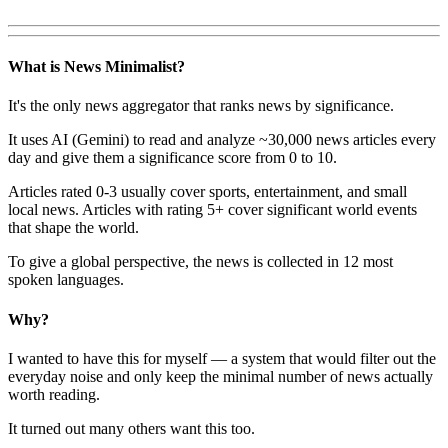
What is News Minimalist?
It's the only news aggregator that ranks news by significance.
It uses AI (Gemini) to read and analyze ~30,000 news articles every
day and give them a significance score from 0 to 10.
Articles rated 0-3 usually cover sports, entertainment, and small
local news. Articles with rating 5+ cover significant world events
that shape the world.
To give a global perspective, the news is collected in 12 most
spoken languages.
Why?
I wanted to have this for myself — a system that would filter out the
everyday noise and only keep the minimal number of news actually
worth reading.
It turned out many others want this too.