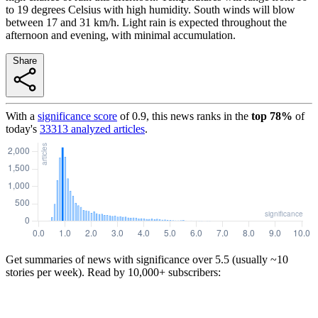
to 19 degrees Celsius with high humidity. South winds will blow
between 17 and 31 km/h. Light rain is expected throughout the
afternoon and evening, with minimal accumulation.
Share
With a
significance score
of
0.9
, this news ranks in the
top
78
%
of
today's
33313
analyzed articles
.
Get summaries of news with significance over
5.5
(usually ~10
stories per week). Read by 10,000+ subscribers: