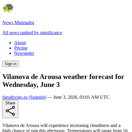
News Minimalist
All news ranked by significance
About
Pricing
Newsletter
Sign in
Vilanova de Arousa weather forecast for
Wednesday, June 3
farodevigo.es
(Spanish)
—
June 3, 2026, 03:01 AM UTC
Share
Vilanova de Arousa will experience increasing cloudiness and a
high chance of rain this afternoon. Temperatures will range from 16