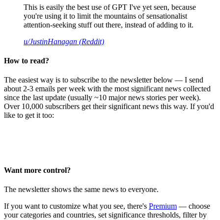
This is easily the best use of GPT I've yet seen, because
you're using it to limit the mountains of sensationalist
attention-seeking stuff out there, instead of adding to it.
u/JustinHanagan (Reddit)
How to read?
The easiest way is to subscribe to the newsletter below — I send
about 2-3 emails per week with the most significant news collected
since the last update (usually ~10 major news stories per week).
Over 10,000 subscribers get their significant news this way. If you'd
like to get it too:
Want more control?
The newsletter shows the same news to everyone.
If you want to customize what you see, there's
Premium
— choose
your categories and countries, set significance thresholds, filter by