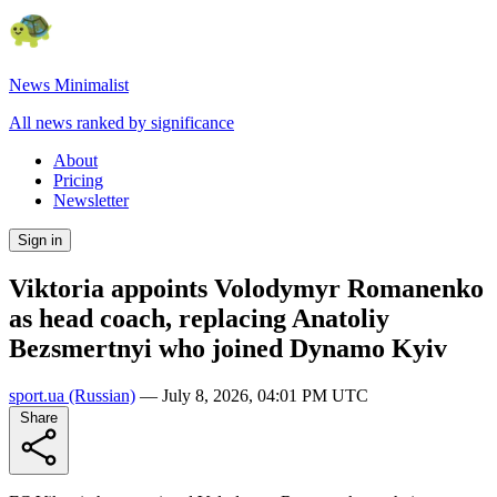
News Minimalist
All news ranked by significance
About
Pricing
Newsletter
Sign in
Viktoria appoints Volodymyr Romanenko
as head coach, replacing Anatoliy
Bezsmertnyi who joined Dynamo Kyiv
sport.ua
(Russian)
—
July 8, 2026, 04:01 PM UTC
Share