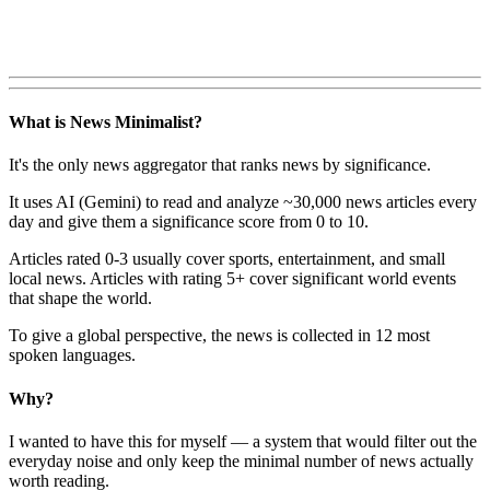
What is News Minimalist?
It's the only news aggregator that ranks news by significance.
It uses AI (Gemini) to read and analyze ~30,000 news articles every
day and give them a significance score from 0 to 10.
Articles rated 0-3 usually cover sports, entertainment, and small
local news. Articles with rating 5+ cover significant world events
that shape the world.
To give a global perspective, the news is collected in 12 most
spoken languages.
Why?
I wanted to have this for myself — a system that would filter out the
everyday noise and only keep the minimal number of news actually
worth reading.