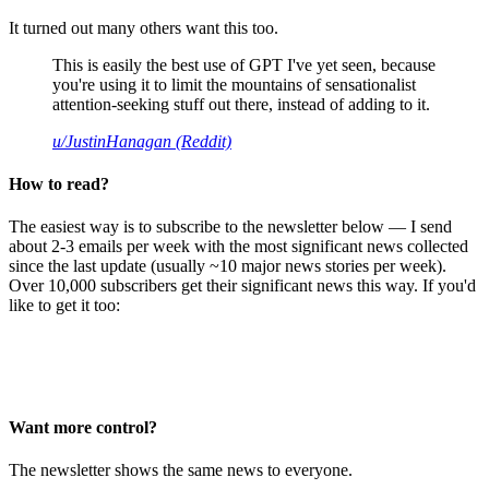
It turned out many others want this too.
This is easily the best use of GPT I've yet seen, because
you're using it to limit the mountains of sensationalist
attention-seeking stuff out there, instead of adding to it.
u/JustinHanagan (Reddit)
How to read?
The easiest way is to subscribe to the newsletter below — I send
about 2-3 emails per week with the most significant news collected
since the last update (usually ~10 major news stories per week).
Over 10,000 subscribers get their significant news this way. If you'd
like to get it too:
Want more control?
The newsletter shows the same news to everyone.