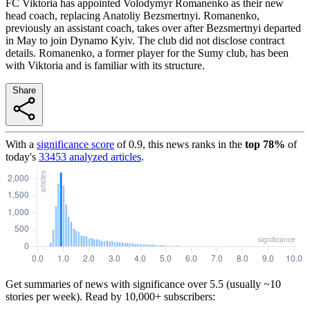
FC Viktoria has appointed Volodymyr Romanenko as their new
head coach, replacing Anatoliy Bezsmertnyi. Romanenko,
previously an assistant coach, takes over after Bezsmertnyi departed
in May to join Dynamo Kyiv. The club did not disclose contract
details. Romanenko, a former player for the Sumy club, has been
with Viktoria and is familiar with its structure.
Share
With a
significance score
of
0.9
, this news ranks in the
top
78
%
of
today's
33453
analyzed articles
.
Get summaries of news with significance over
5.5
(usually ~10
stories per week). Read by 10,000+ subscribers: