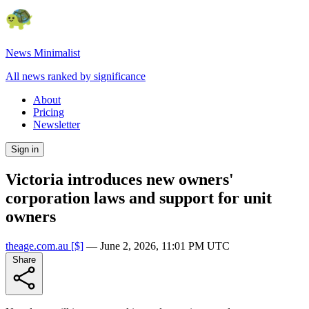
News Minimalist
All news ranked by significance
About
Pricing
Newsletter
Sign in
Victoria introduces new owners'
corporation laws and support for unit
owners
theage.com.au
[$]
—
June 2, 2026, 11:01 PM UTC
Share