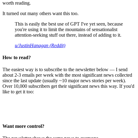
worth reading.
It turned out many others want this too.
This is easily the best use of GPT I've yet seen, because
you're using it to limit the mountains of sensationalist
attention-seeking stuff out there, instead of adding to it.
u/JustinHanagan (Reddit)
How to read?
The easiest way is to subscribe to the newsletter below — I send
about 2-3 emails per week with the most significant news collected
since the last update (usually ~10 major news stories per week).
Over 10,000 subscribers get their significant news this way. If you'd
like to get it too:
Want more control?