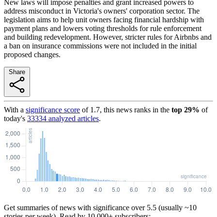
New laws will impose penalties and grant increased powers to
address misconduct in Victoria's owners' corporation sector. The
legislation aims to help unit owners facing financial hardship with
payment plans and lowers voting thresholds for rule enforcement
and building redevelopment. However, stricter rules for Airbnbs and
a ban on insurance commissions were not included in the initial
proposed changes.
Share
With a
significance score
of
1.7
, this news ranks in the
top
29
%
of
today's
33334
analyzed articles
.
Get summaries of news with significance over
5.5
(usually ~10
stories per week). Read by 10,000+ subscribers: