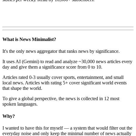
What is News Minimalist?
It's the only news aggregator that ranks news by significance.
It uses AI (Gemini) to read and analyze ~30,000 news articles every
day and give them a significance score from 0 to 10.
Articles rated 0-3 usually cover sports, entertainment, and small
local news. Articles with rating 5+ cover significant world events
that shape the world.
To give a global perspective, the news is collected in 12 most
spoken languages.
Why?
I wanted to have this for myself — a system that would filter out the
everyday noise and only keep the minimal number of news actually