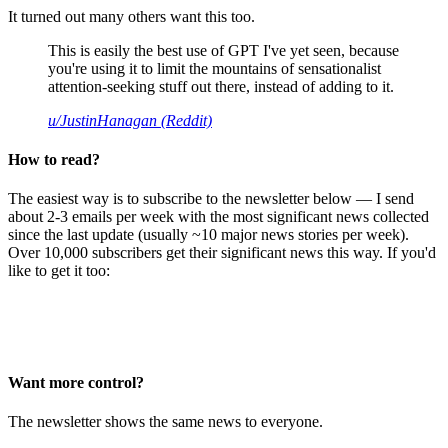
It turned out many others want this too.
This is easily the best use of GPT I've yet seen, because
you're using it to limit the mountains of sensationalist
attention-seeking stuff out there, instead of adding to it.
u/JustinHanagan (Reddit)
How to read?
The easiest way is to subscribe to the newsletter below — I send
about 2-3 emails per week with the most significant news collected
since the last update (usually ~10 major news stories per week).
Over 10,000 subscribers get their significant news this way. If you'd
like to get it too:
Want more control?
The newsletter shows the same news to everyone.