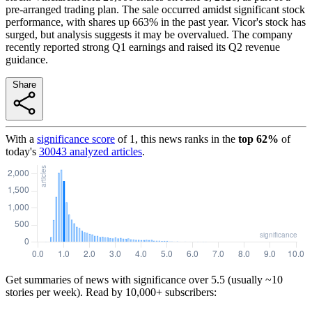
pre-arranged trading plan. The sale occurred amidst significant stock
performance, with shares up 663% in the past year. Vicor's stock has
surged, but analysis suggests it may be overvalued. The company
recently reported strong Q1 earnings and raised its Q2 revenue
guidance.
Share
With a
significance score
of
1
, this news ranks in the
top
62
%
of
today's
30043
analyzed articles
.
Get summaries of news with significance over
5.5
(usually ~10
stories per week). Read by 10,000+ subscribers: