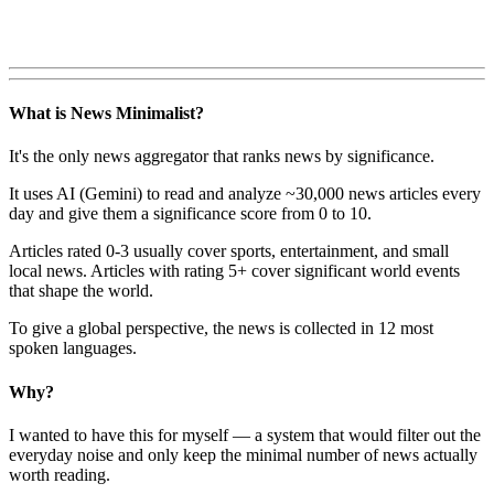
What is News Minimalist?
It's the only news aggregator that ranks news by significance.
It uses AI (Gemini) to read and analyze ~30,000 news articles every
day and give them a significance score from 0 to 10.
Articles rated 0-3 usually cover sports, entertainment, and small
local news. Articles with rating 5+ cover significant world events
that shape the world.
To give a global perspective, the news is collected in 12 most
spoken languages.
Why?
I wanted to have this for myself — a system that would filter out the
everyday noise and only keep the minimal number of news actually
worth reading.