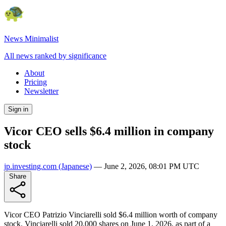
News Minimalist
All news ranked by significance
About
Pricing
Newsletter
Sign in
Vicor CEO sells $6.4 million in company
stock
jp.investing.com
(Japanese)
—
June 2, 2026, 08:01 PM UTC
Share
Vicor CEO Patrizio Vinciarelli sold $6.4 million worth of company
stock. Vinciarelli sold 20,000 shares on June 1, 2026, as part of a