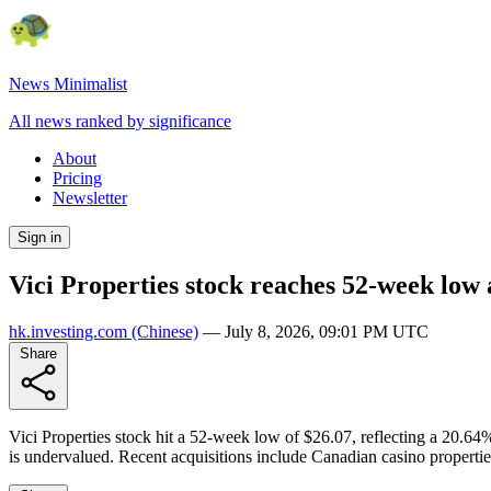
News Minimalist
All news ranked by significance
About
Pricing
Newsletter
Sign in
Vici Properties stock reaches 52-week low 
hk.investing.com
(Chinese)
—
July 8, 2026, 09:01 PM UTC
Share
Vici Properties stock hit a 52-week low of $26.07, reflecting a 20.64% 
is undervalued. Recent acquisitions include Canadian casino propertie