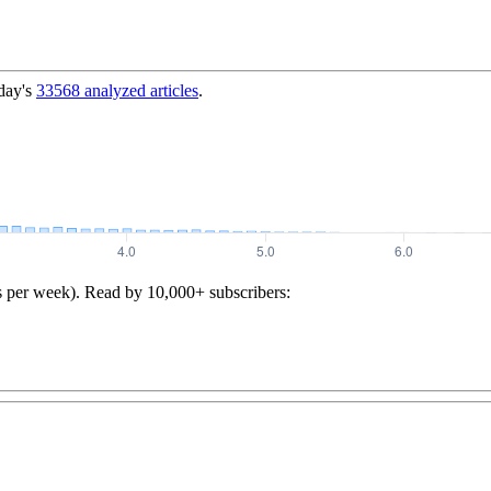
day's
33568
analyzed articles
.
s per week). Read by 10,000+ subscribers: