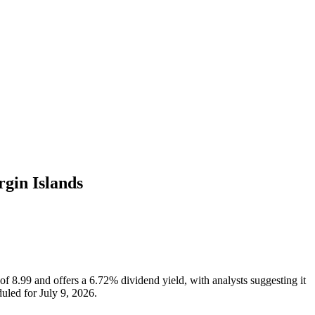
rgin Islands
 of 8.99 and offers a 6.72% dividend yield, with analysts suggesting it
uled for July 9, 2026.