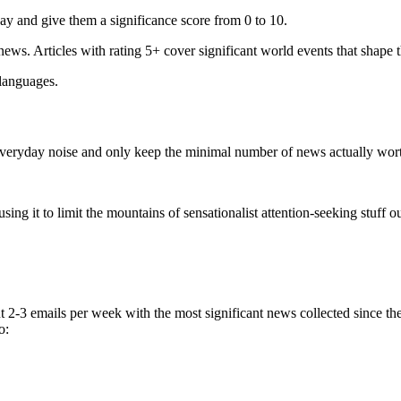
ay and give them a significance score from 0 to 10.
 news. Articles with rating 5+ cover significant world events that shape 
 languages.
e everyday noise and only keep the minimal number of news actually wor
ing it to limit the mountains of sensationalist attention-seeking stuff out
t 2-3 emails per week with the most significant news collected since t
o: