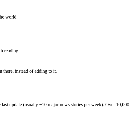
the world.
th reading.
 there, instead of adding to it.
he last update (usually ~10 major news stories per week). Over 10,000