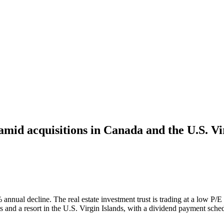
amid acquisitions in Canada and the U.S. Vi
annual decline. The real estate investment trust is trading at a low P/E
s and a resort in the U.S. Virgin Islands, with a dividend payment sched