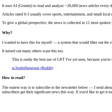
It uses AI (Gemini) to read and analyze ~30,000 news articles every d
Articles rated 0-3 usually cover sports, entertainment, and small local
To give a global perspective, the news is collected in 12 most spoken
Why?
I wanted to have this for myself — a system that would filter out th
It turned out many others want this too.
This is easily the best use of GPT I've yet seen, because you're us
u/JustinHanagan (Reddit)
How to read?
The easiest way is to subscribe to the newsletter below — I send abou
subscribers get their significant news this way. If you'd like to get it to