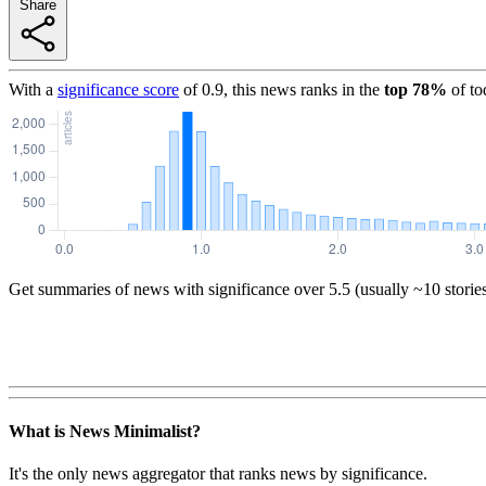
Share
With a
significance score
of
0.9
, this news ranks in the
top
78
%
of to
Get summaries of news with significance over
5.5
(usually ~10 storie
What is News Minimalist?
It's the only news aggregator that ranks news by significance.