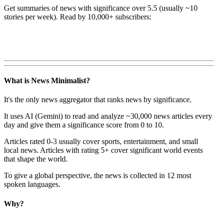
Get summaries of news with significance over
5.5
(usually ~10
stories per week). Read by 10,000+ subscribers:
What is News Minimalist?
It's the only news aggregator that ranks news by significance.
It uses AI (Gemini) to read and analyze ~30,000 news articles every
day and give them a significance score from 0 to 10.
Articles rated 0-3 usually cover sports, entertainment, and small
local news. Articles with rating 5+ cover significant world events
that shape the world.
To give a global perspective, the news is collected in 12 most
spoken languages.
Why?