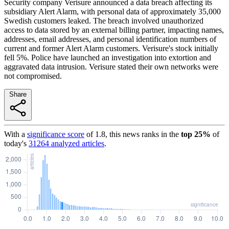
Security company Verisure announced a data breach affecting its
subsidiary Alert Alarm, with personal data of approximately 35,000
Swedish customers leaked. The breach involved unauthorized
access to data stored by an external billing partner, impacting names,
addresses, email addresses, and personal identification numbers of
current and former Alert Alarm customers. Verisure's stock initially
fell 5%. Police have launched an investigation into extortion and
aggravated data intrusion. Verisure stated their own networks were
not compromised.
Share
With a
significance score
of
1.8
, this news ranks in the
top
25
%
of
today's
31264
analyzed articles
.