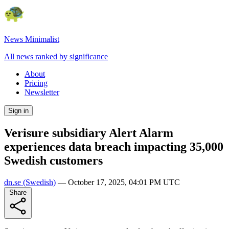
News Minimalist
All news ranked by significance
About
Pricing
Newsletter
Sign in
Verisure subsidiary Alert Alarm
experiences data breach impacting 35,000
Swedish customers
dn.se
(Swedish)
—
October 17, 2025, 04:01 PM UTC
Share