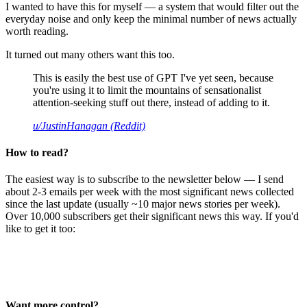
I wanted to have this for myself — a system that would filter out the
everyday noise and only keep the minimal number of news actually
worth reading.
It turned out many others want this too.
This is easily the best use of GPT I've yet seen, because
you're using it to limit the mountains of sensationalist
attention-seeking stuff out there, instead of adding to it.
u/JustinHanagan (Reddit)
How to read?
The easiest way is to subscribe to the newsletter below — I send
about 2-3 emails per week with the most significant news collected
since the last update (usually ~10 major news stories per week).
Over 10,000 subscribers get their significant news this way. If you'd
like to get it too:
Want more control?