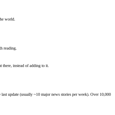
the world.
th reading.
 there, instead of adding to it.
he last update (usually ~10 major news stories per week). Over 10,000