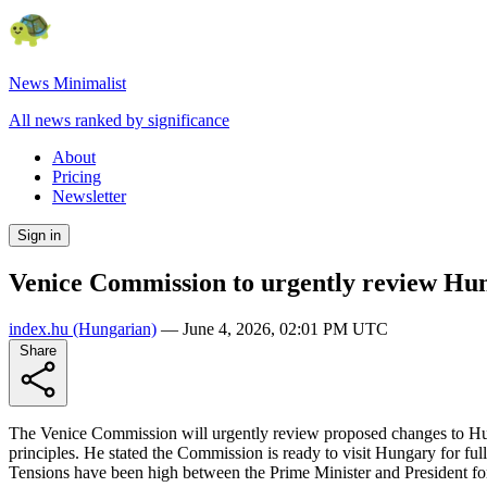
News Minimalist
All news ranked by significance
About
Pricing
Newsletter
Sign in
Venice Commission to urgently review Hun
index.hu
(Hungarian)
—
June 4, 2026, 02:01 PM UTC
Share
The Venice Commission will urgently review proposed changes to Hun
principles. He stated the Commission is ready to visit Hungary for fu
Tensions have been high between the Prime Minister and President fo