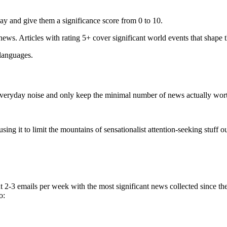
ay and give them a significance score from 0 to 10.
 news. Articles with rating 5+ cover significant world events that shape 
 languages.
e everyday noise and only keep the minimal number of news actually wor
ing it to limit the mountains of sensationalist attention-seeking stuff out
t 2-3 emails per week with the most significant news collected since t
o: