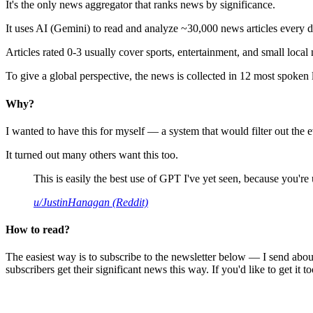
It's the only news aggregator that ranks news by significance.
It uses AI (Gemini) to read and analyze ~30,000 news articles every d
Articles rated 0-3 usually cover sports, entertainment, and small local
To give a global perspective, the news is collected in 12 most spoken
Why?
I wanted to have this for myself — a system that would filter out th
It turned out many others want this too.
This is easily the best use of GPT I've yet seen, because you're us
u/JustinHanagan (Reddit)
How to read?
The easiest way is to subscribe to the newsletter below — I send abou
subscribers get their significant news this way. If you'd like to get it to