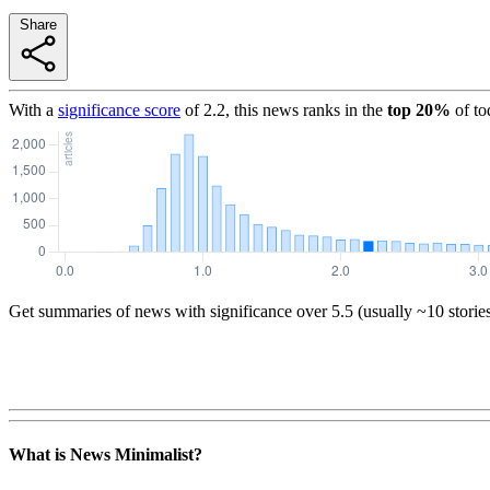
Share
With a
significance score
of
2.2
, this news ranks in the
top
20
%
of to
Get summaries of news with significance over
5.5
(usually ~10 storie
What is News Minimalist?