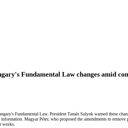
gary's Fundamental Law changes amid const
gary's Fundamental Law. President Tamás Sulyok warned these changes 
ll information. Magyar Péter, who proposed the amendments to remove pub
r weeks.