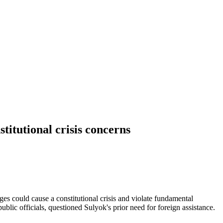
itutional crisis concerns
could cause a constitutional crisis and violate fundamental
lic officials, questioned Sulyok's prior need for foreign assistance.