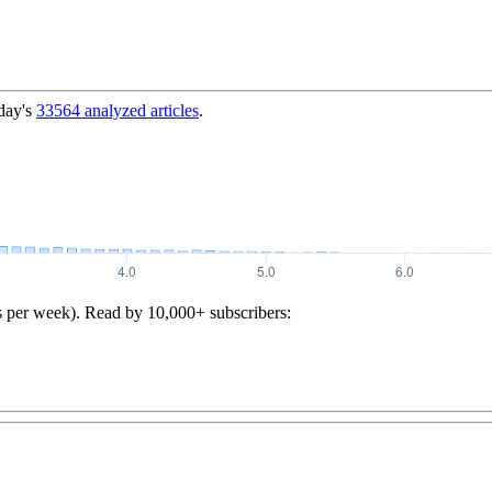
day's
33564
analyzed articles
.
s per week). Read by 10,000+ subscribers: