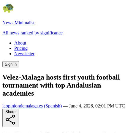
News Minimalist
All news ranked by significance
About
Pricing
Newsletter
Sign in
Velez-Malaga hosts first youth football
tournament with top Andalusian
academies
laopiniondemalaga.es
(Spanish)
—
June 4, 2026, 02:01 PM UTC
Share