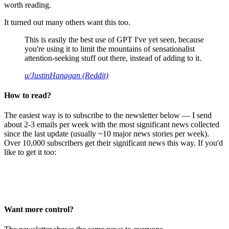
worth reading.
It turned out many others want this too.
This is easily the best use of GPT I've yet seen, because
you're using it to limit the mountains of sensationalist
attention-seeking stuff out there, instead of adding to it.
u/JustinHanagan (Reddit)
How to read?
The easiest way is to subscribe to the newsletter below — I send
about 2-3 emails per week with the most significant news collected
since the last update (usually ~10 major news stories per week).
Over 10,000 subscribers get their significant news this way. If you'd
like to get it too:
Want more control?