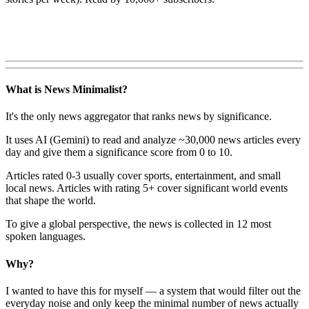
What is News Minimalist?
It's the only news aggregator that ranks news by significance.
It uses AI (Gemini) to read and analyze ~30,000 news articles every
day and give them a significance score from 0 to 10.
Articles rated 0-3 usually cover sports, entertainment, and small
local news. Articles with rating 5+ cover significant world events
that shape the world.
To give a global perspective, the news is collected in 12 most
spoken languages.
Why?
I wanted to have this for myself — a system that would filter out the
everyday noise and only keep the minimal number of news actually