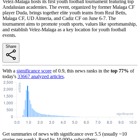
Velez-Malaga hosts its first youth football tournament featuring top
Andalusian academies. The event, organized by former Malaga CF
player Duda, brings together elite youth teams from Real Betis,
Malaga CF, UD Almeria, and Cadiz CF on June 6-7. The
tournament aims to promote youth sports, values like sportsmanship,
and establish Velez-Malaga as a key location for youth football
events.
Share
With a
significance score
of
0.9
, this news ranks in the
top
77
%
of
today's
33667
analyzed articles
.
Get summaries of news with significance over
5.5
(usually ~10
stories per week). Read by 10,000+ subscribers: