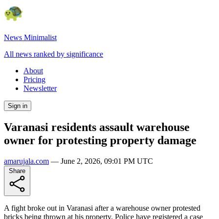
News Minimalist
All news ranked by significance
About
Pricing
Newsletter
Sign in
Varanasi residents assault warehouse
owner for protesting property damage
amarujala.com
—
June 2, 2026, 09:01 PM UTC
Share
A fight broke out in Varanasi after a warehouse owner protested
bricks being thrown at his property. Police have registered a case