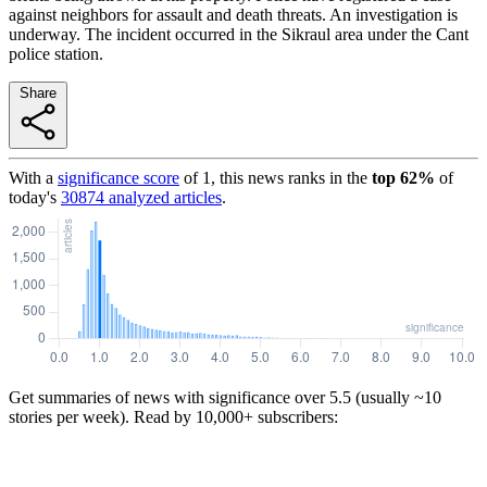
against neighbors for assault and death threats. An investigation is
underway. The incident occurred in the Sikraul area under the Cant
police station.
Share
With a
significance score
of
1
, this news ranks in the
top
62
%
of
today's
30874
analyzed articles
.
Get summaries of news with significance over
5.5
(usually ~10
stories per week). Read by 10,000+ subscribers: