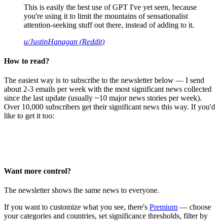
This is easily the best use of GPT I've yet seen, because
you're using it to limit the mountains of sensationalist
attention-seeking stuff out there, instead of adding to it.
u/JustinHanagan (Reddit)
How to read?
The easiest way is to subscribe to the newsletter below — I send
about 2-3 emails per week with the most significant news collected
since the last update (usually ~10 major news stories per week).
Over 10,000 subscribers get their significant news this way. If you'd
like to get it too:
Want more control?
The newsletter shows the same news to everyone.
If you want to customize what you see, there's
Premium
— choose
your categories and countries, set significance thresholds, filter by