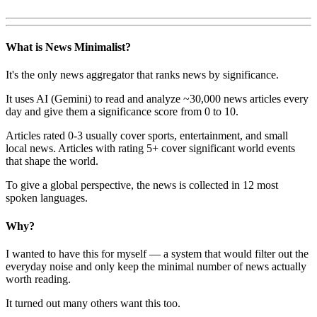
What is News Minimalist?
It's the only news aggregator that ranks news by significance.
It uses AI (Gemini) to read and analyze ~30,000 news articles every
day and give them a significance score from 0 to 10.
Articles rated 0-3 usually cover sports, entertainment, and small
local news. Articles with rating 5+ cover significant world events
that shape the world.
To give a global perspective, the news is collected in 12 most
spoken languages.
Why?
I wanted to have this for myself — a system that would filter out the
everyday noise and only keep the minimal number of news actually
worth reading.
It turned out many others want this too.