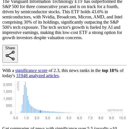
The Vanguard Information Technology ETF has outperformed the
S&P 500 for three consecutive years and is on track for a fourth,
driven by semiconductor stocks. This ETF holds 43.6% in
semiconductors, with Nvidia, Broadcom, Micron, AMD, and Intel
comprising 30% of its holdings, significantly outpacing the S&P
500's tech exposure. The tech sector's growth is fueled by AI and
impressive earnings, making this low-cost ETF a strong option for
growth investors despite valuation concerns.
Share
With a
significance score
of
2.3
, this news ranks in the
top
18
%
of
today's
31948
analyzed articles
.
Get summaries of news with significance over
5.5
(usually ~10