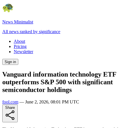
News Minimalist
All news ranked by significance
About
Pricing
Newsletter
Sign in
Vanguard information technology ETF
outperforms S&P 500 with significant
semiconductor holdings
fool.com
—
June 2, 2026, 08:01 PM UTC
Share