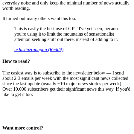
everyday noise and only keep the minimal number of news actually
worth reading.
It turned out many others want this too.
This is easily the best use of GPT I've yet seen, because
you're using it to limit the mountains of sensationalist
attention-seeking stuff out there, instead of adding to it.
u/JustinHanagan (Reddit)
How to read?
The easiest way is to subscribe to the newsletter below — I send
about 2-3 emails per week with the most significant news collected
since the last update (usually ~10 major news stories per week).
Over 10,000 subscribers get their significant news this way. If you'd
like to get it too:
Want more control?