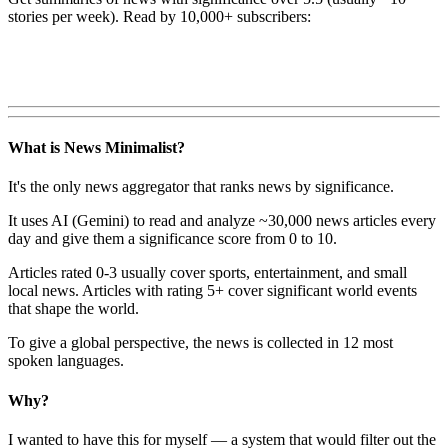
stories per week). Read by 10,000+ subscribers:
What is News Minimalist?
It's the only news aggregator that ranks news by significance.
It uses AI (Gemini) to read and analyze ~30,000 news articles every
day and give them a significance score from 0 to 10.
Articles rated 0-3 usually cover sports, entertainment, and small
local news. Articles with rating 5+ cover significant world events
that shape the world.
To give a global perspective, the news is collected in 12 most
spoken languages.
Why?
I wanted to have this for myself — a system that would filter out the