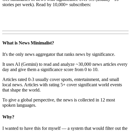
stories per week). Read by 10,000+ subscribers:
What is News Minimalist?
It's the only news aggregator that ranks news by significance.
It uses AI (Gemini) to read and analyze ~30,000 news articles every
day and give them a significance score from 0 to 10.
Articles rated 0-3 usually cover sports, entertainment, and small
local news. Articles with rating 5+ cover significant world events
that shape the world.
To give a global perspective, the news is collected in 12 most
spoken languages.
Why?
I wanted to have this for myself — a system that would filter out the