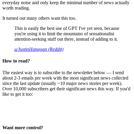
everyday noise and only keep the minimal number of news actually
worth reading.
It turned out many others want this too.
This is easily the best use of GPT I've yet seen, because
you're using it to limit the mountains of sensationalist
attention-seeking stuff out there, instead of adding to it.
u/JustinHanagan (Reddit)
How to read?
The easiest way is to subscribe to the newsletter below — I send
about 2-3 emails per week with the most significant news collected
since the last update (usually ~10 major news stories per week).
Over 10,000 subscribers get their significant news this way. If you'd
like to get it too:
Want more control?