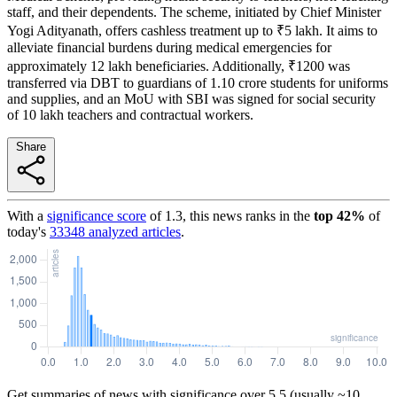
staff, and their dependents. The scheme, initiated by Chief Minister
Yogi Adityanath, offers cashless treatment up to ₹5 lakh. It aims to
alleviate financial burdens during medical emergencies for
approximately 12 lakh beneficiaries. Additionally, ₹1200 was
transferred via DBT to guardians of 1.10 crore students for uniforms
and supplies, and an MoU with SBI was signed for social security
of 10 lakh teachers and contractual workers.
Share
With a
significance score
of
1.3
, this news ranks in the
top
42
%
of
today's
33348
analyzed articles
.
Get summaries of news with significance over
5.5
(usually ~10