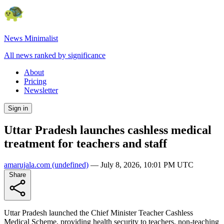
News Minimalist
All news ranked by significance
About
Pricing
Newsletter
Sign in
Uttar Pradesh launches cashless medical
treatment for teachers and staff
amarujala.com
(undefined)
—
July 8, 2026, 10:01 PM UTC
Share
Uttar Pradesh launched the Chief Minister Teacher Cashless
Medical Scheme, providing health security to teachers, non-teaching